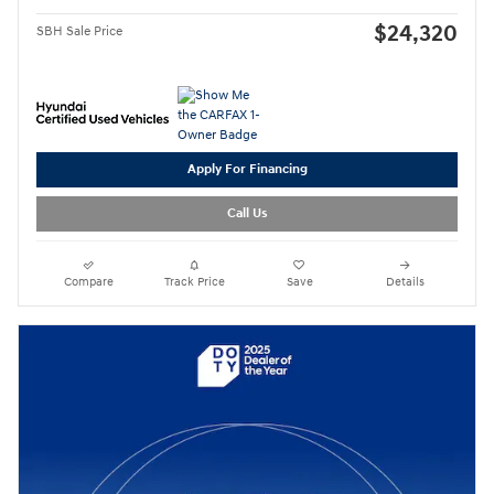
$24,320
SBH Sale Price
Apply For Financing
Call Us
Compare
Track Price
Save
Details