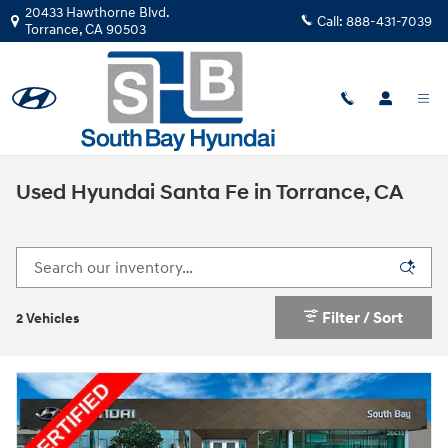
Skip to main content
20433 Hawthorne Blvd.
Call:
888-431-7039
Torrance
,
CA
90503
Used Hyundai Santa Fe in Torrance, CA
Filter / Sort
2 Vehicles