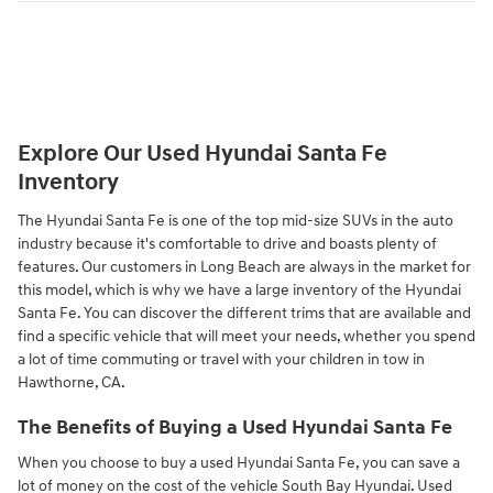
Explore Our Used Hyundai Santa Fe
Inventory
The Hyundai Santa Fe is one of the top mid-size SUVs in the auto
industry because it's comfortable to drive and boasts plenty of
features. Our customers in Long Beach are always in the market for
this model, which is why we have a large inventory of the Hyundai
Santa Fe. You can discover the different trims that are available and
find a specific vehicle that will meet your needs, whether you spend
a lot of time commuting or travel with your children in tow in
Hawthorne, CA.
The Benefits of Buying a Used Hyundai Santa Fe
When you choose to buy a used Hyundai Santa Fe, you can save a
lot of money on the cost of the vehicle South Bay Hyundai. Used