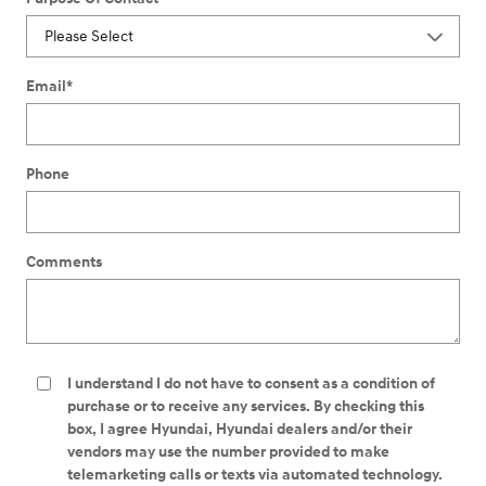
Email
*
Phone
Comments
I understand I do not have to consent as a condition of
purchase or to receive any services. By checking this
box, I agree Hyundai, Hyundai dealers and/or their
vendors may use the number provided to make
telemarketing calls or texts via automated technology.