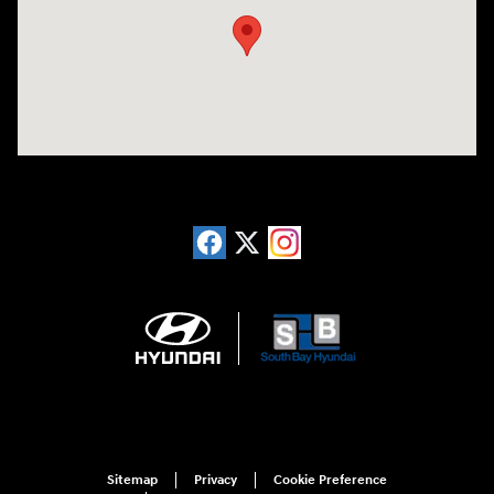
Sitemap
Privacy
Cookie Preference