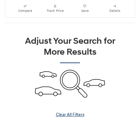
Compare
Track Price
Save
Details
Adjust Your Search for
More Results
Clear All Filters