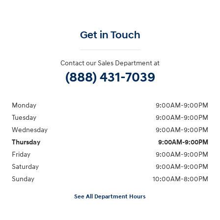
Get in Touch
Contact our Sales Department at
(888) 431-7039
Monday
9:00AM-9:00PM
Tuesday
9:00AM-9:00PM
Wednesday
9:00AM-9:00PM
Thursday
9:00AM-9:00PM
Friday
9:00AM-9:00PM
Saturday
9:00AM-9:00PM
Sunday
10:00AM-8:00PM
See All Department Hours