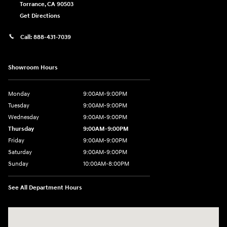
Torrance
,
CA
90503
Get Directions
Call:
888-431-7039
Showroom Hours
Monday
9:00AM-9:00PM
Tuesday
9:00AM-9:00PM
Wednesday
9:00AM-9:00PM
Thursday
9:00AM-9:00PM
Friday
9:00AM-9:00PM
Saturday
9:00AM-9:00PM
Sunday
10:00AM-8:00PM
See All Department Hours
Visit us at: 20433 Hawthorne Blvd. Torrance, CA 90503