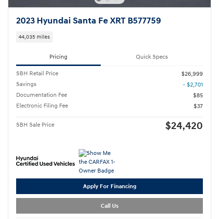
2023 Hyundai Santa Fe XRT B577759
44,035 miles
Pricing
Quick Specs
SBH Retail Price
$26,999
Savings
- $2,701
Documentation Fee
$85
Electronic Filing Fee
$37
$24,420
SBH Sale Price
Apply For Financing
Call Us