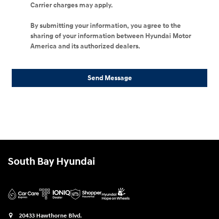
Carrier charges may apply.
By submitting your information, you agree to the
sharing of your information between Hyundai Motor
America and its authorized dealers.
Send Message
South Bay Hyundai
20433 Hawthorne Blvd.