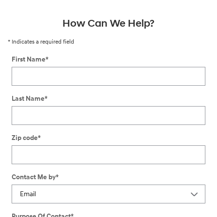
How Can We Help?
* Indicates a required field
First Name
*
Last Name
*
Zip code
*
Contact Me by
*
Purpose Of Contact
*