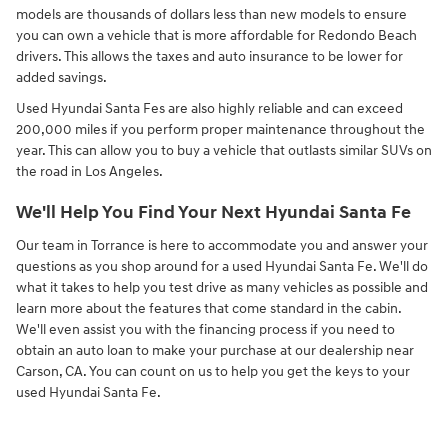
models are thousands of dollars less than new models to ensure
you can own a vehicle that is more affordable for Redondo Beach
drivers. This allows the taxes and auto insurance to be lower for
added savings.
Used Hyundai Santa Fes are also highly reliable and can exceed
200,000 miles if you perform proper maintenance throughout the
year. This can allow you to buy a vehicle that outlasts similar SUVs on
the road in Los Angeles.
We'll Help You Find Your Next Hyundai Santa Fe
Our team in Torrance is here to accommodate you and answer your
questions as you shop around for a used Hyundai Santa Fe. We'll do
what it takes to help you test drive as many vehicles as possible and
learn more about the features that come standard in the cabin.
We'll even assist you with the financing process if you need to
obtain an auto loan to make your purchase at our dealership near
Carson, CA. You can count on us to help you get the keys to your
used Hyundai Santa Fe.