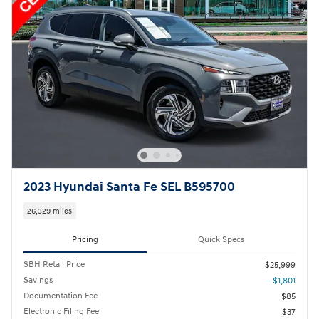
2023 Hyundai Santa Fe SEL B595700
26,329 miles
Pricing
Quick Specs
SBH Retail Price
$25,999
Savings
- $1,801
Documentation Fee
$85
Electronic Filing Fee
$37