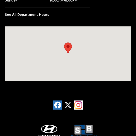
Sunday
10:00AM-8:00PM
See All Department Hours
Visit us at: 20433 Hawthorne Blvd. Torrance, CA 90503