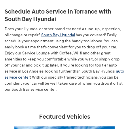
Schedule Auto Service in Torrance with
South Bay Hyundai
Does your Hyundai or other brand car need a tune-up, inspection,
oil change or repair?
South Bay Hyundai
has you covered! Easily
schedule your appointment using the handy tool above. You can
easily book a time that's convenient for you to drop off your car.
Enjoy our Service Lounge with Coffee, Wi-fi and other great
amenities to keep you comfortable while you wait, or simply drop
off your car and pick it up later. If you're looking for top tier auto
service in Los Angeles, look no further than South Bay Hyundai
auto
service center
! With our specially trained technicians, you can be
confident your car will be well taken care of when you drop it off at
our South Bay service center.
Featured Vehicles