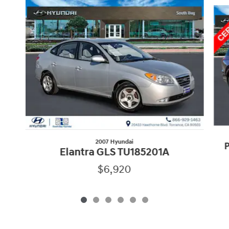
Slide 1 of 6
2007 Hyundai
P
Elantra GLS TU185201A
$6,920