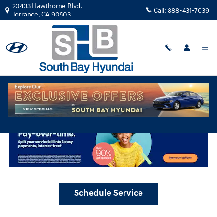
Skip to main content
20433 Hawthorne Blvd.
Call:
888-431-7039
Torrance
,
CA
90503
Schedule Service at South Bay Hyundai
Schedule Service