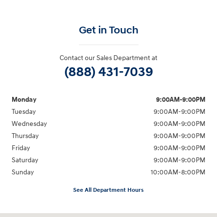
Get in Touch
Contact our Sales Department at
(888) 431-7039
Monday
9:00AM-9:00PM
Tuesday
9:00AM-9:00PM
Wednesday
9:00AM-9:00PM
Thursday
9:00AM-9:00PM
Friday
9:00AM-9:00PM
Saturday
9:00AM-9:00PM
Sunday
10:00AM-8:00PM
See All Department Hours