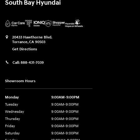
South Bay Hyundai
20433 Hawthorne Blvd.
Torrance
,
CA
90503
Get Directions
Call:
888-431-7039
Showroom Hours
Monday
9:00AM-9:00PM
Tuesday
9:00AM-9:00PM
Wednesday
9:00AM-9:00PM
Thursday
9:00AM-9:00PM
Friday
9:00AM-9:00PM
Saturday
9:00AM-9:00PM