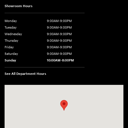
Showroom Hours
Monday
9:00AM-9:00PM
Tuesday
9:00AM-9:00PM
Wednesday
9:00AM-9:00PM
Thursday
9:00AM-9:00PM
Friday
9:00AM-9:00PM
Saturday
9:00AM-9:00PM
Sunday
10:00AM-8:00PM
See All Department Hours
Visit us at: 20433 Hawthorne Blvd. Torrance, CA 90503