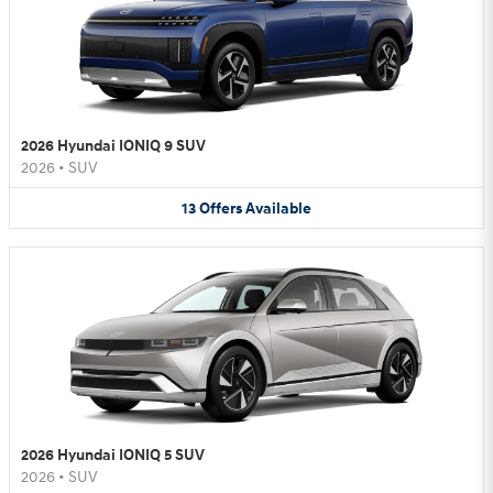
2026 Hyundai IONIQ 9 SUV
2026
•
SUV
13
Offers
Available
2026 Hyundai IONIQ 5 SUV
2026
•
SUV