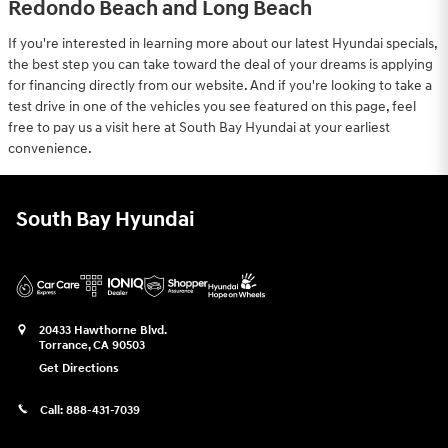
Redondo Beach and Long Beach
If you're interested in learning more about our latest Hyundai specials,
the best step you can take toward the deal of your dreams is applying
for financing directly from our website. And if you're looking to take a
test drive in one of the vehicles you see featured on this page, feel
free to pay us a visit here at South Bay Hyundai at your earliest
convenience.
South Bay Hyundai
20433 Hawthorne Blvd.
Torrance
,
CA
90503
Get Directions
Call:
888-431-7039