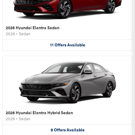
2026 Hyundai Elantra Sedan
2026
•
Sedan
11
Offers
Available
2026 Hyundai Elantra Hybrid Sedan
2026
•
Sedan
9
Offers
Available