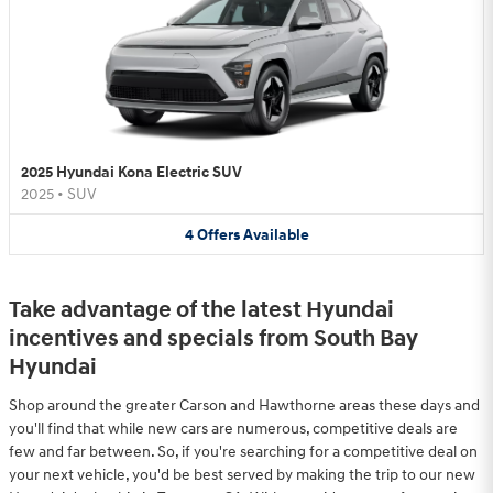
2025 Hyundai Kona Electric SUV
2025
•
SUV
4
Offers
Available
Take advantage of the latest Hyundai
incentives and specials from South Bay
Hyundai
Shop around the greater Carson and Hawthorne areas these days and
you'll find that while new cars are numerous, competitive deals are
few and far between. So, if you're searching for a competitive deal on
your next vehicle, you'd be best served by making the trip to our new