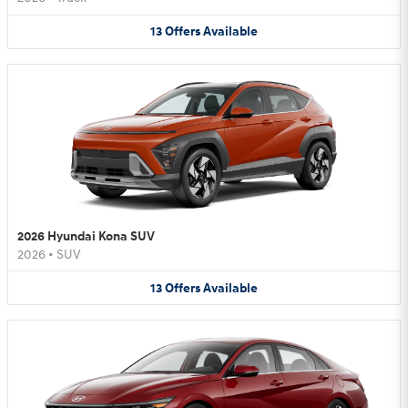
13
Offers
Available
2026 Hyundai Kona SUV
2026
•
SUV
13
Offers
Available