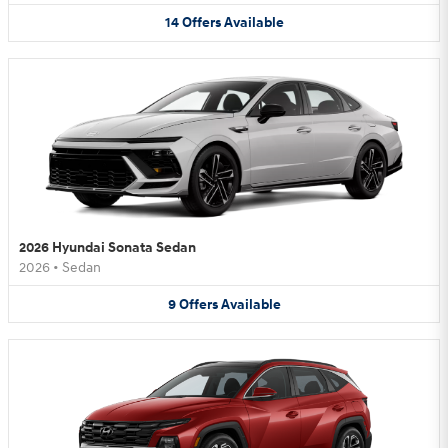
14
Offers
Available
2026 Hyundai Sonata Sedan
2026
•
Sedan
9
Offers
Available