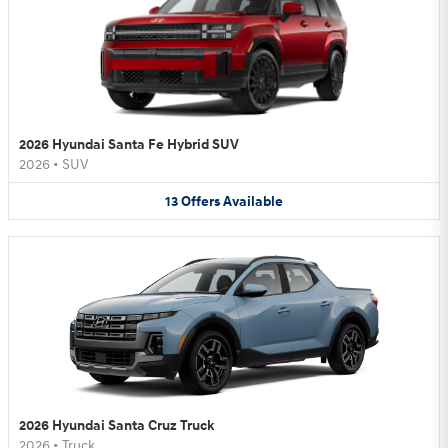
2026 Hyundai Santa Fe Hybrid SUV
2026
•
SUV
13
Offers
Available
2026 Hyundai Santa Cruz Truck
2026
•
Truck