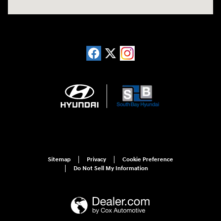
Sitemap
Privacy
Cookie Preference
Do Not Sell My Information