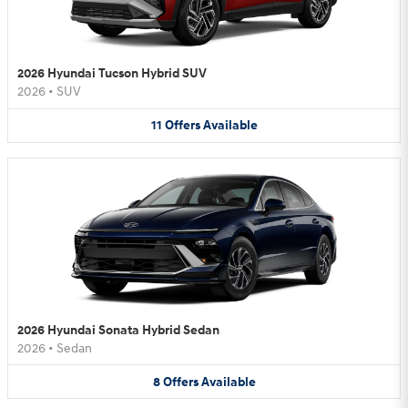
2026 Hyundai Tucson Hybrid SUV
2026
•
SUV
11
Offers
Available
2026 Hyundai Sonata Hybrid Sedan
2026
•
Sedan
8
Offers
Available