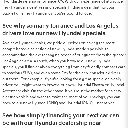
Hyundai dealership in Torrance, CA. With our wide range of attractive
new Hyundai incentives and specials, finding a deal that fits your
budget on a new Hyundai car you're bound to love.
See why so many Torrance and Los Angeles
drivers love our new Hyundai specials
As a new Hyundai dealer, we pride ourselves on having the most
comprehensive selection of new Hyundai models possible to
accommodate the everchanging needs of our guests from the greater
Los Angeles area. As such, when you browse our new Hyundai
specials, you'll find deals on everything from city friendly compact cars
to spacious SUVs, and even some EVs for the eco-conscious drivers
out there. For example, if you're looking for a great special on a daily
driver, you might want to browse our new Hyundai Elantra or Hyundai
Accent specials. On the other hand, if you're in the market for a new
electric vehicle and want to make the most of your savings, you can
browse our new Hyundai IONIQ and Hyundai IONIQ 5 incentives.
See how simply financing your next car can
be with our Hyundai dealership near