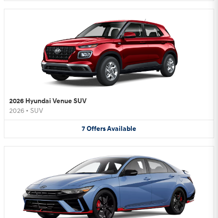
2026 Hyundai Venue SUV
2026
•
SUV
7
Offers
Available