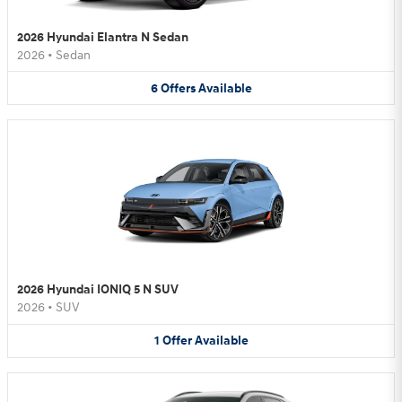
2026 Hyundai Elantra N Sedan
2026
•
Sedan
6
Offers
Available
2026 Hyundai IONIQ 5 N SUV
2026
•
SUV
1
Offer
Available