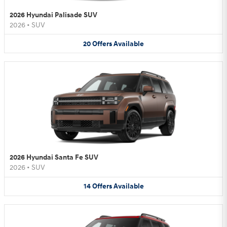
2026 Hyundai Palisade SUV
2026
•
SUV
20
Offers
Available
2026 Hyundai Santa Fe SUV
2026
•
SUV
14
Offers
Available