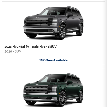
2026 Hyundai Palisade Hybrid SUV
2026
•
SUV
15
Offers
Available