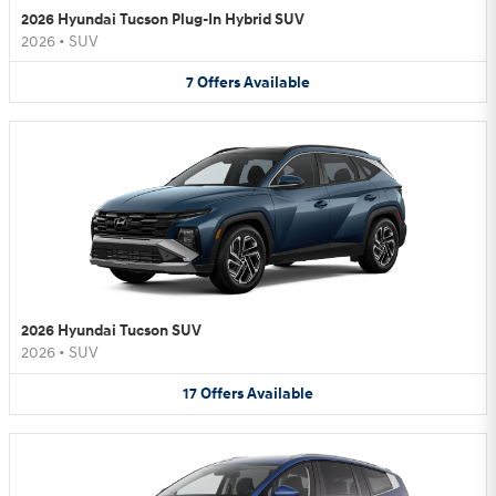
2026 Hyundai Tucson Plug-In Hybrid SUV
2026
•
SUV
7
Offers
Available
2026 Hyundai Tucson SUV
2026
•
SUV
17
Offers
Available