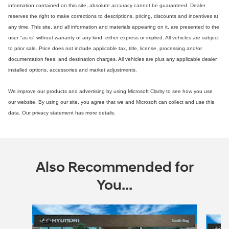
information contained on this site, absolute accuracy cannot be guaranteed. Dealer
reserves the right to make corrections to descriptions, pricing, discounts and incentives at
any time. This site, and all information and materials appearing on it, are presented to the
user "as is" without warranty of any kind, either express or implied. All vehicles are subject
to prior sale. Price does not include applicable tax, title, license, processing and/or
documentation fees, and destination charges. All vehicles are plus any applicable dealer
installed options, accessories and market adjustments.
We improve our products and advertising by using Microsoft Clarity to see how you use
our website. By using our site, you agree that we and Microsoft can collect and use this
data. Our privacy statement has more details.
Also Recommended for
You...
Slide 1 of 6