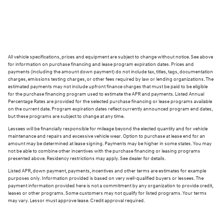
All vehicle specifications, prices and equipment are subject to change without notice. See above
for information on purchase financing and lease program expiration dates. Prices and
payments (including the amount down payment) do not include tax, titles, tags, documentation
charges, emissions testing charges, or other fees required by law or lending organizations. The
estimated payments may not include upfront finance charges that must be paid to be eligible
for the purchase financing program used to estimate the APR and payments. Listed Annual
Percentage Rates are provided for the selected purchase financing or lease programs available
on the current date. Program expiration dates reflect currently announced program end dates,
but these programs are subject to change at any time.
Lessees will be financially responsible for mileage beyond the elected quantity and for vehicle
maintenance and repairs and excessive vehicle wear. Option to purchase at lease end for an
amount may be determined at lease signing. Payments may be higher in some states. You may
not be able to combine other incentives with the purchase financing or leasing programs
presented above. Residency restrictions may apply. See dealer for details.
Listed APR, down payment, payments, incentives and other terms are estimates for example
purposes only. Information provided is based on very well-qualified buyers or lessees. The
payment information provided here is not a commitment by any organization to provide credit,
leases or other programs. Some customers may not qualify for listed programs. Your terms
may vary. Lessor must approve lease. Credit approval required.