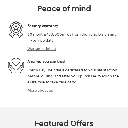
Peace of mind
Factory warranty
60 months/60,000miles from the vehicle's original
in-service date
Warranty details
A name you can trust
South Bay Hyundai is dedicated to your satisfaction
before, during, and after your purchase. We'll go the
extra mile to take care of you.
More about us
Featured Offers