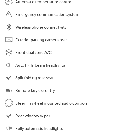
Automatic temperature control
Emergency communication system
Wireless phone connectivity
Exterior parking camera rear
Front dual zone A/C
Auto high-beam headlights
Split folding rear seat
Remote keyless entry
Steering wheel mounted audio controls
Rear window wiper
Fully automatic headlights