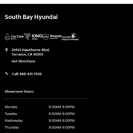
South Bay Hyundai
20433 Hawthorne Blvd.
Torrance
,
CA
90503
Get Directions
Call:
888-431-7039
Showroom Hours
Monday
9:00AM-9:00PM
Tuesday
9:00AM-9:00PM
Wednesday
9:00AM-9:00PM
Thursday
9:00AM-9:00PM