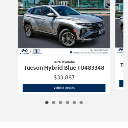
2026 Hyundai
Tu
Tucson Hybrid Blue TU483348
$33,887
2026 Hyundai
Tucson Hybrid Blue TU
Vehicle Details