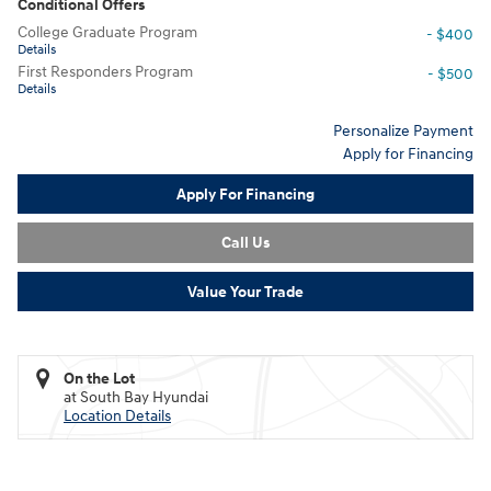
Conditional Offers
College Graduate Program
- $400
Details
First Responders Program
- $500
Details
Personalize Payment
Apply for Financing
Apply For Financing
Call Us
Value Your Trade
On the Lot
at South Bay Hyundai
Location Details