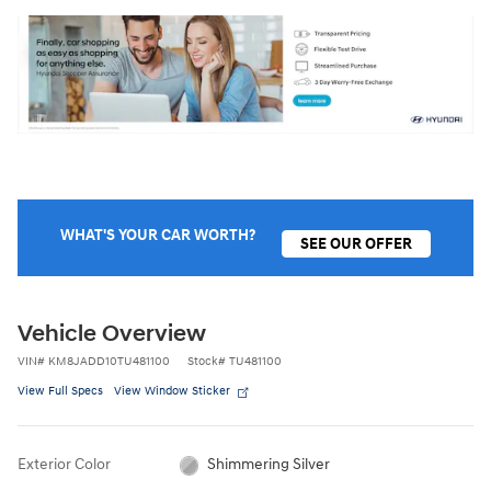
WHAT'S YOUR CAR WORTH?
SEE OUR OFFER
Vehicle Overview
VIN
#
KM8JADD10TU481100
Stock
#
TU481100
View Full Specs
View Window Sticker
Exterior Color
Shimmering Silver