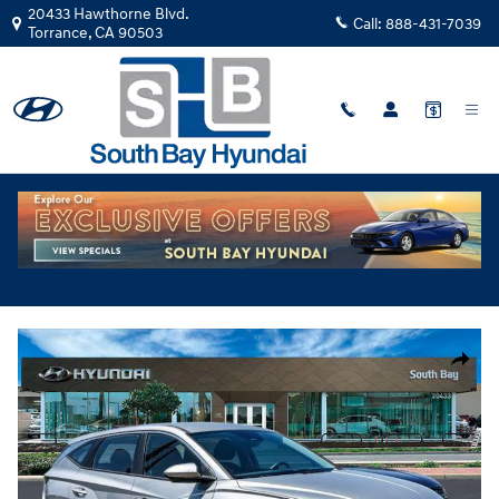
Skip to main content
20433 Hawthorne Blvd.
Call:
888-431-7039
Torrance
,
CA
90503
New
|
2026
|
Hyundai
Tucson Hybrid Blue TU481100
Hybrid
Track Price
Save
New 2026 Hyundai Tucson Hybrid Blue SUV Photo 1 of 29
Share