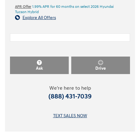
APR Offer
1.99% APR for 60 months on select 2026 Hyundai
Tucson Hybrid
Explore All Offers
Ask
Drive
We're here to help
(888) 431-7039
TEXT SALES NOW