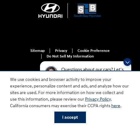
Sitemap
Privacy
Cookie Preference
Do Not Sell My Information
Questions about our cars? Let’s
chat for all the info you need!
We use cookies and browser activity to improve your
experience, personalize content and ads, and analyze how our
sites are used. For more information on how we collect and
use this information, please review our
Privacy Policy
.
For disability accessibility concerns, please contact us at 1-800-633-5151 or
California consumers may exercise their CCPA rights
here
.
accessibility@hmausa.com | Hyundai's accessibility efforts are guided by
WCAG 2.0 AA. Hyundai is a registered trademark of Hyundai Motor
Company. All rights reserved. © 2026 Hyundai Motor America.
I accept