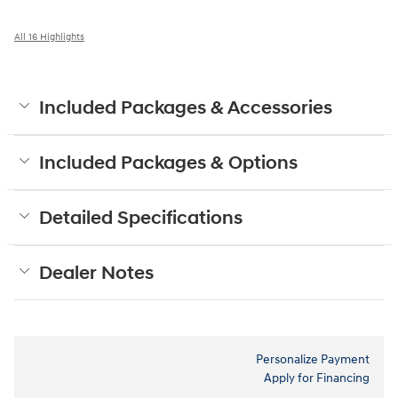
All 16 Highlights
Included Packages & Accessories
Included Packages & Options
Detailed Specifications
Dealer Notes
Personalize Payment
Apply for Financing