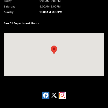
Friday
9:00AM-9:00PM
Saturday
9:00AM-9:00PM
Sunday
10:00AM-8:00PM
See All Department Hours
Visit us at: 20433 Hawthorne Blvd. Torrance, CA 90503