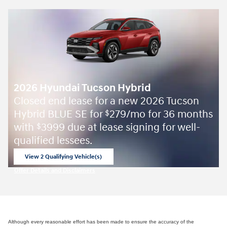
2026 Hyundai Tucson Hybrid
Closed end lease for a new 2026 Tucson
Hybrid BLUE SE for
279/mo for 36 months
$
with
3999 due at lease signing for well-
$
qualified lessees.
View 2 Qualifying Vehicle(s)
open in same tab
Offer Details and Disclaimers
Open Incentive Modal
Although every reasonable effort has been made to ensure the accuracy of the