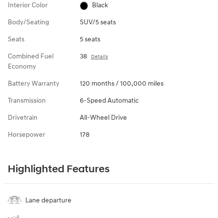
Interior Color
Black
Body/Seating
SUV/5 seats
Seats
5 seats
Combined Fuel
38
Details
Economy
Battery Warranty
120 months / 100,000 miles
Transmission
6-Speed Automatic
Drivetrain
All-Wheel Drive
Horsepower
178
Highlighted Features
Lane departure