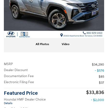
All Photos
Video
MSRP
$34,290
Dealer Discount
- $576
Documentation Fee
$85
Electronic Filing Fee
$37
$33,836
Featured Price
Hyundai HMF Dealer Choice
- $2,000
Details