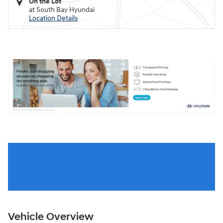
On the Lot
at South Bay Hyundai
Location Details
Vehicle Overview