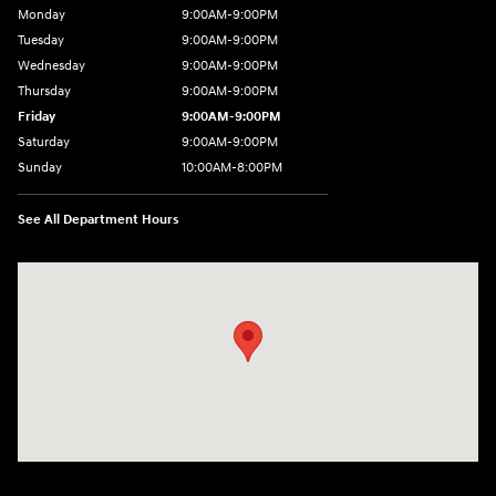
Monday
9:00AM-9:00PM
Tuesday
9:00AM-9:00PM
Wednesday
9:00AM-9:00PM
Thursday
9:00AM-9:00PM
Friday
9:00AM-9:00PM
Saturday
9:00AM-9:00PM
Sunday
10:00AM-8:00PM
See All Department Hours
Visit us at: 20433 Hawthorne Blvd. Torrance, CA 90503