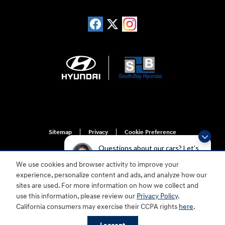
Sitemap
Privacy
Cookie Preference
Do Not Sell My Information
Questions about our cars? Let’s
chat for all the info you need!
We use cookies and browser activity to improve your
experience, personalize content and ads, and analyze how our
sites are used. For more information on how we collect and
use this information, please review our
Privacy Policy
.
California consumers may exercise their CCPA rights
here
.
For disability accessibility concerns, please contact us at 1-800-633-5151 or
accessibility@hmausa.com | Hyundai's accessibility efforts are guided by