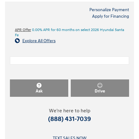
Personalize Payment
Apply for Financing
APR Offer
0.00% APR for 60 months on select 2026 Hyundai Santa
Fe
Explore All Offers
Ask
Drive
We're here to help
(888) 431-7039
TEXT SALES NOW