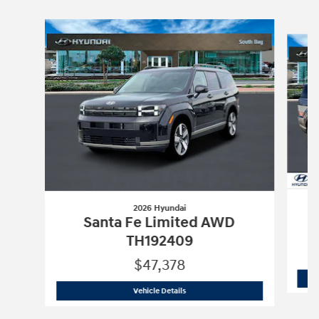
Slide 1 of 6
2026 Hyundai
Santa Fe Limited AWD
TH192409
$47,378
2026 Hyundai
Santa Fe Limited AWD 
Vehicle Details