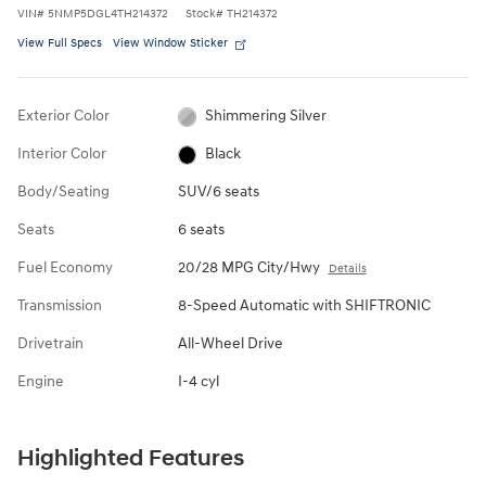
VIN
#
5NMP5DGL4TH214372
Stock
#
TH214372
View Full Specs
View Window Sticker
Exterior Color
Shimmering Silver
Interior Color
Black
Body/Seating
SUV/6 seats
Seats
6 seats
Fuel Economy
20/28 MPG City/Hwy
Details
Transmission
8-Speed Automatic with SHIFTRONIC
Drivetrain
All-Wheel Drive
Engine
I-4 cyl
Highlighted Features