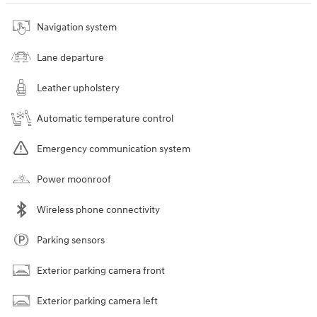
Navigation system
Lane departure
Leather upholstery
Automatic temperature control
Emergency communication system
Power moonroof
Wireless phone connectivity
Parking sensors
Exterior parking camera front
Exterior parking camera left