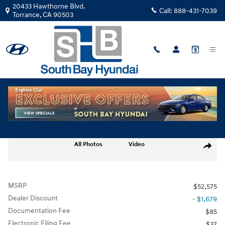
Skip to main content
20433 Hawthorne Blvd.
Call:
888-431-7039
Torrance
,
CA
90503
New
|
2026
|
Hyundai
Santa Fe Calligraphy AWD TH214372
Track Price
Save
New 2026 Hyundai Santa Fe Calligraphy AWD SUV Photo 1 of 28
All Photos
Video
Share
MSRP
$52,575
Dealer Discount
- $1,679
Documentation Fee
$85
Electronic Filing Fee
$37