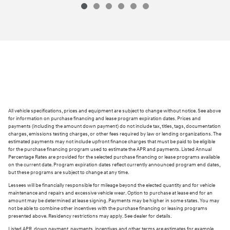
All vehicle specifications, prices and equipment are subject to change without notice. See above
for information on purchase financing and lease program expiration dates. Prices and
payments (including the amount down payment) do not include tax, titles, tags, documentation
charges, emissions testing charges, or other fees required by law or lending organizations. The
estimated payments may not include upfront finance charges that must be paid to be eligible
for the purchase financing program used to estimate the APR and payments. Listed Annual
Percentage Rates are provided for the selected purchase financing or lease programs available
on the current date. Program expiration dates reflect currently announced program end dates,
but these programs are subject to change at any time.
Lessees will be financially responsible for mileage beyond the elected quantity and for vehicle
maintenance and repairs and excessive vehicle wear. Option to purchase at lease end for an
amount may be determined at lease signing. Payments may be higher in some states. You may
not be able to combine other incentives with the purchase financing or leasing programs
presented above. Residency restrictions may apply. See dealer for details.
Listed APR, down payment, payments, incentives and other terms are estimates for example