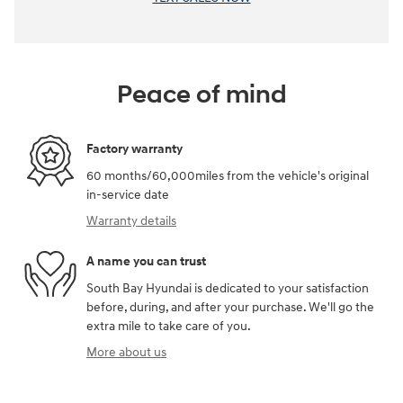
Peace of mind
Factory warranty
60 months/60,000miles from the vehicle's original
in-service date
Warranty details
A name you can trust
South Bay Hyundai is dedicated to your satisfaction
before, during, and after your purchase. We'll go the
extra mile to take care of you.
More about us