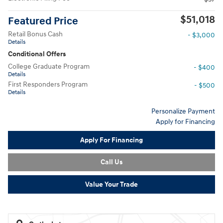
$51,018
Featured Price
Retail Bonus Cash
- $3,000
Details
Conditional Offers
College Graduate Program
- $400
Details
First Responders Program
- $500
Details
Personalize Payment
Apply for Financing
Apply For Financing
Call Us
Value Your Trade