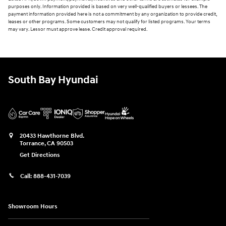
purposes only. Information provided is based on very well-qualified buyers or lessees. The
payment information provided here is not a commitment by any organization to provide credit,
leases or other programs. Some customers may not qualify for listed programs. Your terms
may vary. Lessor must approve lease. Credit approval required.
South Bay Hyundai
20433 Hawthorne Blvd.
Torrance
,
CA
90503
Get Directions
Call:
888-431-7039
Showroom Hours