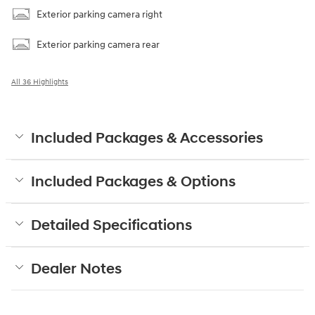
Exterior parking camera right
Exterior parking camera rear
All 36 Highlights
Included Packages & Accessories
Included Packages & Options
Detailed Specifications
Dealer Notes