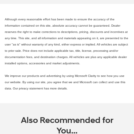
Although every reasonable effort has been made to ensure the accuracy of the
information contained on this site, absolute accuracy cannot be guaranteed. Dealer
reserves the right to make corrections to descriptions, pricing, discounts and incentives at
any time. This site, and all information and materials appearing on it, are presented to the
user "as is" without warranty of any kind, either express or implied. All vehicles are subject
to prior sale. Price does not include applicable tax, title, license, processing and/or
documentation fees, and destination charges. All vehicles are plus any applicable dealer
installed options, accessories and market adjustments.
We improve our products and advertising by using Microsoft Clarity to see how you use
our website. By using our site, you agree that we and Microsoft can collect and use this
data. Our privacy statement has more details.
Also Recommended for
You...