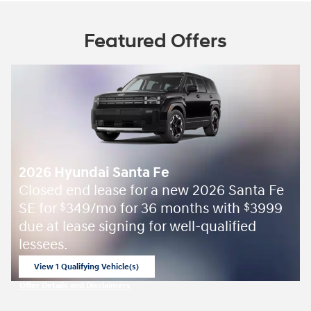
Featured Offers
2026 Hyundai Santa Fe
Closed end lease for a new 2026 Santa Fe
SE for
349/mo for 36 months with
3999
$
$
due at lease signing for well-qualified
lessees.
View 1 Qualifying Vehicle(s)
open in same tab
Offer Details and Disclaimers
Open Incentive Modal