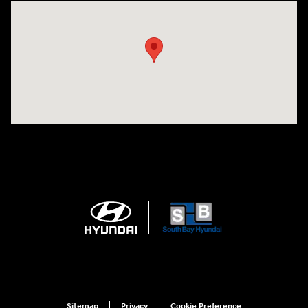
Visit us at: 20433 Hawthorne Blvd. Torrance, CA 90503
Sitemap
Privacy
Cookie Preference