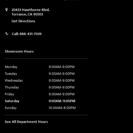
20433 Hawthorne Blvd.
Torrance
,
CA
90503
Get Directions
Call:
888-431-7039
Showroom Hours
Monday
9:00AM-9:00PM
Tuesday
9:00AM-9:00PM
Wednesday
9:00AM-9:00PM
Thursday
9:00AM-9:00PM
Friday
9:00AM-9:00PM
Saturday
9:00AM-9:00PM
Sunday
10:00AM-8:00PM
See All Department Hours