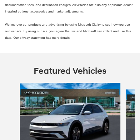
documentation fees, and destination charges. All vehicles are plus any applicable dealer
installed options, accessories and market adjustments.
We improve our products and advertising by using Microsoft Clarity to see how you use
our website. By using our site, you agree that we and Microsoft can collect and use this
data. Our privacy statement has more details.
Featured Vehicles
Slide 1 of 4