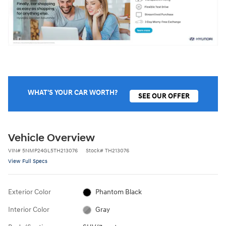
WHAT'S YOUR CAR WORTH?
SEE OUR OFFER
Vehicle Overview
VIN
#
5NMP24GL5TH213076
Stock
#
TH213076
View Full Specs
Exterior Color
Phantom Black
Interior Color
Gray