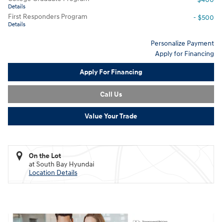
Details
First Responders Program
- $500
Details
Personalize Payment
Apply for Financing
Apply For Financing
Call Us
Value Your Trade
On the Lot
at South Bay Hyundai
Location Details