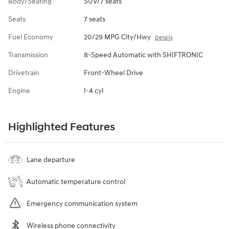
Body/Seating
SUV/7 seats
Seats
7 seats
Fuel Economy
20/29 MPG City/Hwy
Details
Transmission
8-Speed Automatic with SHIFTRONIC
Drivetrain
Front-Wheel Drive
Engine
I-4 cyl
Highlighted Features
Lane departure
Automatic temperature control
Emergency communication system
Wireless phone connectivity