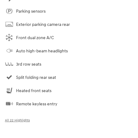
Parking sensors
Exterior parking camera rear
Front dual zone A/C
Auto high-beam headlights
3rd row seats
Split folding rear seat
Heated front seats
Remote keyless entry
All 22 Highlights