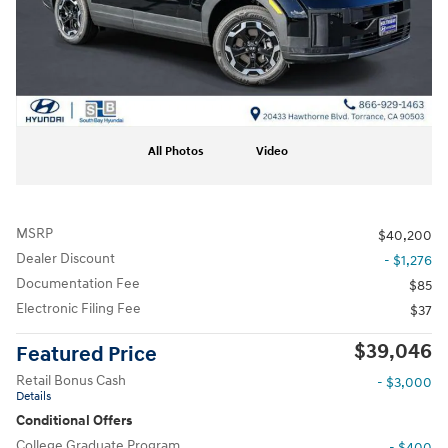
All Photos
Video
MSRP
$40,200
Dealer Discount
- $1,276
Documentation Fee
$85
Electronic Filing Fee
$37
$39,046
Featured Price
Retail Bonus Cash
- $3,000
Details
Conditional Offers
College Graduate Program
- $400