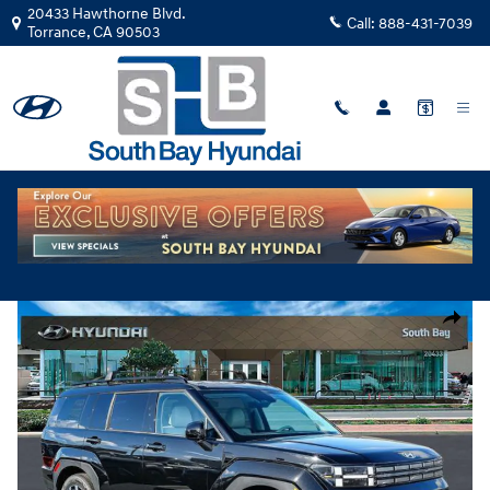
Skip to main content
20433 Hawthorne Blvd.
Call:
888-431-7039
Torrance
,
CA
90503
New
|
2026
|
Hyundai
Santa Fe SEL FWD TH213076
Track Price
Save
New 2026 Hyundai Santa Fe SEL FWD SUV Photo 1 of 28
Share