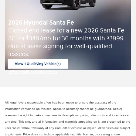
2026 Hyundai Santa Fe
Closed end lease for a new 2026 Santa Fe
SE for
349/mo for 36 months with
3999
$
$
due at lease signing for well-qualified
lessees.
View 1 Qualifying Vehicle(s)
open in same tab
Offer Details and Disclaimers
Open Incentive Modal
Although every reasonable effort has been made to ensure the accuracy of the
information contained on this site, absolute accuracy cannot be guaranteed. Dealer
reserves the right to make corrections to descriptions, pricing, discounts and incentives at
any time. This site, and all information and materials appearing on it, are presented to the
user "as is" without warranty of any kind, either express or implied. All vehicles are subject
to prior sale. Price does not include applicable tax, title, license, processing and/or