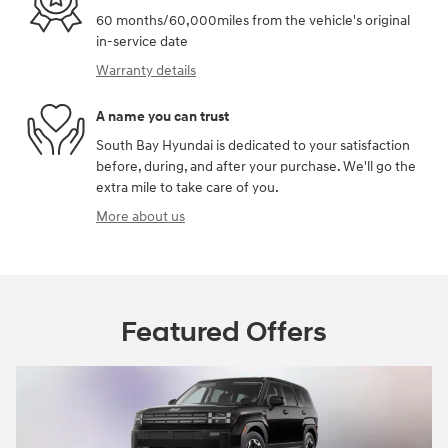
60 months/60,000miles from the vehicle's original
in-service date
Warranty details
A name you can trust
South Bay Hyundai is dedicated to your satisfaction
before, during, and after your purchase. We'll go the
extra mile to take care of you.
More about us
Featured Offers