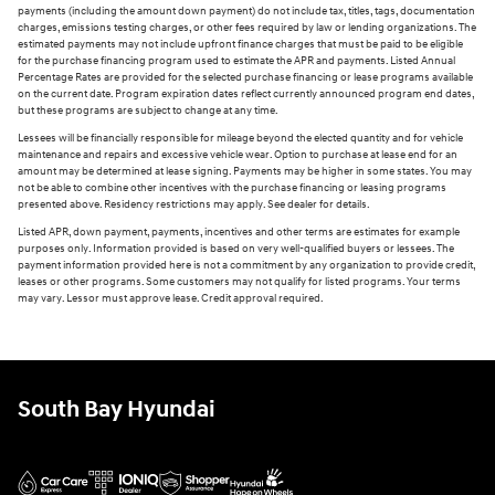
payments (including the amount down payment) do not include tax, titles, tags, documentation
charges, emissions testing charges, or other fees required by law or lending organizations. The
estimated payments may not include upfront finance charges that must be paid to be eligible
for the purchase financing program used to estimate the APR and payments. Listed Annual
Percentage Rates are provided for the selected purchase financing or lease programs available
on the current date. Program expiration dates reflect currently announced program end dates,
but these programs are subject to change at any time.
Lessees will be financially responsible for mileage beyond the elected quantity and for vehicle
maintenance and repairs and excessive vehicle wear. Option to purchase at lease end for an
amount may be determined at lease signing. Payments may be higher in some states. You may
not be able to combine other incentives with the purchase financing or leasing programs
presented above. Residency restrictions may apply. See dealer for details.
Listed APR, down payment, payments, incentives and other terms are estimates for example
purposes only. Information provided is based on very well-qualified buyers or lessees. The
payment information provided here is not a commitment by any organization to provide credit,
leases or other programs. Some customers may not qualify for listed programs. Your terms
may vary. Lessor must approve lease. Credit approval required.
South Bay Hyundai