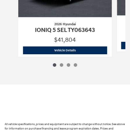
2026 Hyundai
IONIQ 5 SEL TY063643
$41,804
2026 Hyundai
IONIQ 5 SEL TY063643
Vehicle Details
All vehicle specifications, prices and equipment are subject to change without notice. See above
for information on purchase financing and lease program expiration dates. Prices and