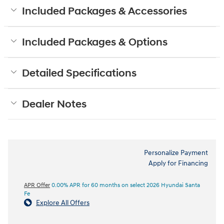
Included Packages & Accessories
Included Packages & Options
Detailed Specifications
Dealer Notes
Personalize Payment
Apply for Financing
APR Offer
0.00% APR for 60 months on select 2026 Hyundai Santa
Fe
Explore All Offers