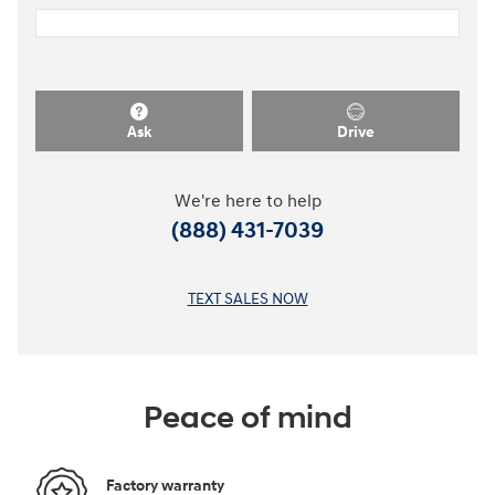
Ask
Drive
We're here to help
(888) 431-7039
TEXT SALES NOW
Peace of mind
Factory warranty