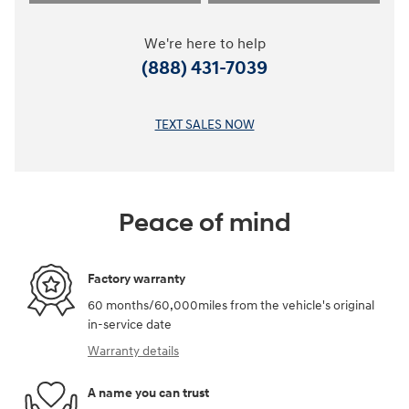
We're here to help
(888) 431-7039
TEXT SALES NOW
Peace of mind
Factory warranty
60 months/60,000miles from the vehicle's original
in-service date
Warranty details
A name you can trust