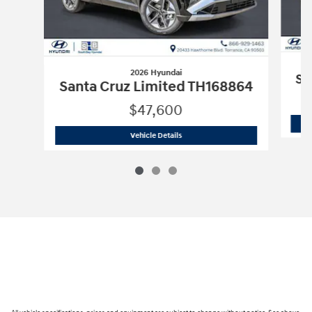
2026 Hyundai
Sa
Santa Cruz Limited TH168864
$47,600
2026 Hyundai
Santa Cruz Limited TH1
Vehicle Details