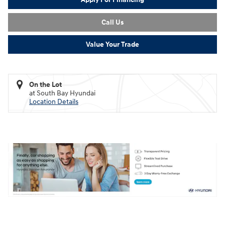
Call Us
Value Your Trade
On the Lot
at South Bay Hyundai
Location Details