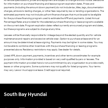
All vehicle specifications, prices and equipment are subject to change without notice. See above
for information on purchase financing and lease program expiration dates. Prices and
payments (including the amount down payment) do not include tax, titles, tags, documentation
charges, emissions testing charges, or other fees required by law or lending organizations. The
estimated payments may not include upfront finance charges that must be paid to be eligible
for the purchase financing program used to estimate the APR and payments. Listed Annual
Percentage Rates are provided for the selected purchase financing or lease programs available
on the current date. Program expiration dates reflect currently announced program end dates,
but these programs are subject to change at any time.
Lessees will be financially responsible for mileage beyond the elected quantity and for vehicle
maintenance and repairs and excessive vehicle wear. Option to purchase at lease end for an
amount may be determined at lease signing. Payments may be higher in some states. You may
not be able to combine other incentives with the purchase financing or leasing programs
presented above. Residency restrictions may apply. See dealer for details.
Listed APR, down payment, payments, incentives and other terms are estimates for example
purposes only. Information provided is based on very well-qualified buyers or lessees. The
payment information provided here is not a commitment by any organization to provide credit,
leases or other programs. Some customers may not qualify for listed programs. Your terms
may vary. Lessor must approve lease. Credit approval required.
South Bay Hyundai