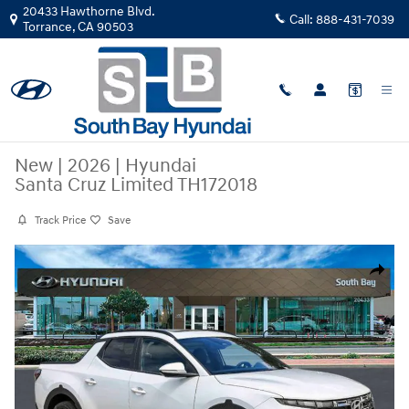
Skip to main content
20433 Hawthorne Blvd.
Call:
888-431-7039
Torrance
,
CA
90503
New
|
2026
|
Hyundai
Santa Cruz Limited TH172018
Track Price
Save
New 2026 Hyundai Santa Cruz Limited Truck Crew Cab Photo 1 of 29
Share