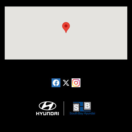
Visit us at: 20433 Hawthorne Blvd. Torrance, CA 90503