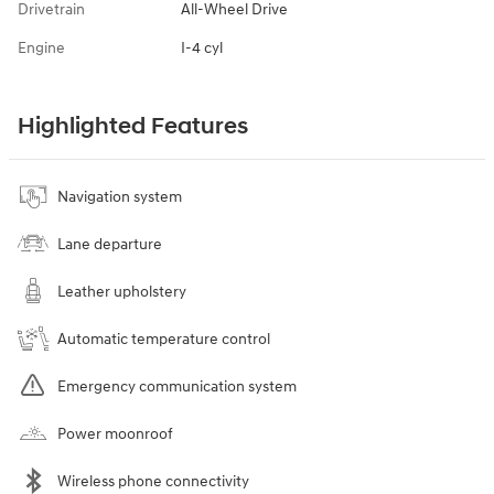
Drivetrain
All-Wheel Drive
Engine
I-4 cyl
Highlighted Features
Navigation system
Lane departure
Leather upholstery
Automatic temperature control
Emergency communication system
Power moonroof
Wireless phone connectivity