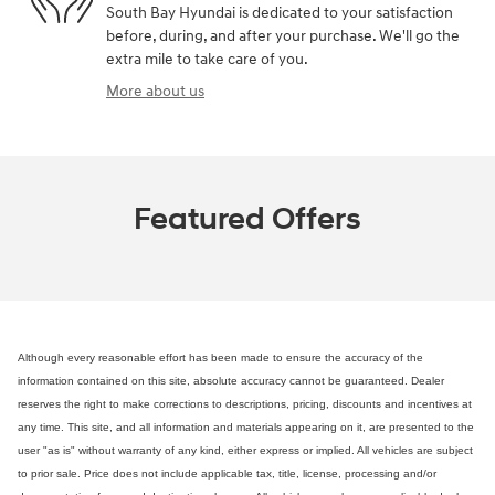
South Bay Hyundai is dedicated to your satisfaction
before, during, and after your purchase. We'll go the
extra mile to take care of you.
More about us
Featured Offers
Although every reasonable effort has been made to ensure the accuracy of the
information contained on this site, absolute accuracy cannot be guaranteed. Dealer
reserves the right to make corrections to descriptions, pricing, discounts and incentives at
any time. This site, and all information and materials appearing on it, are presented to the
user "as is" without warranty of any kind, either express or implied. All vehicles are subject
to prior sale. Price does not include applicable tax, title, license, processing and/or