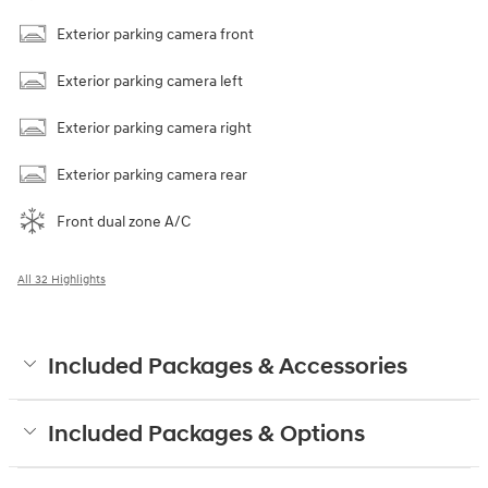
Exterior parking camera front
Exterior parking camera left
Exterior parking camera right
Exterior parking camera rear
Front dual zone A/C
All 32 Highlights
Included Packages & Accessories
Included Packages & Options