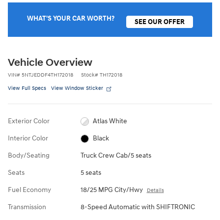
WHAT'S YOUR CAR WORTH?
SEE OUR OFFER
Vehicle Overview
VIN
#
5NTJEDDF4TH172018
Stock
#
TH172018
View Full Specs
View Window Sticker
Exterior Color
Atlas White
Interior Color
Black
Body/Seating
Truck Crew Cab/5 seats
Seats
5 seats
Fuel Economy
18/25 MPG City/Hwy
Details
Transmission
8-Speed Automatic with SHIFTRONIC