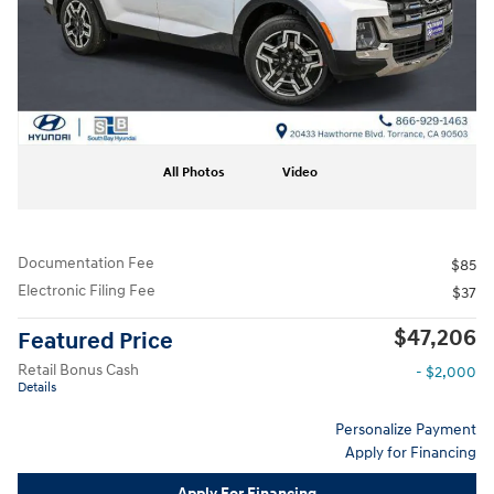
All Photos
Video
Documentation Fee
$85
Electronic Filing Fee
$37
$47,206
Featured Price
Retail Bonus Cash
- $2,000
Details
Personalize Payment
Apply for Financing
Apply For Financing