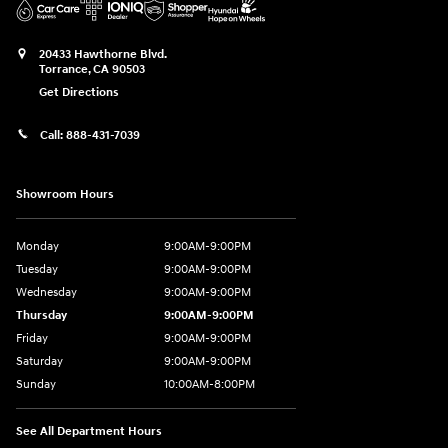
20433 Hawthorne Blvd.
Torrance
,
CA
90503
Get Directions
Call:
888-431-7039
Showroom Hours
Monday
9:00AM-9:00PM
Tuesday
9:00AM-9:00PM
Wednesday
9:00AM-9:00PM
Thursday
9:00AM-9:00PM
Friday
9:00AM-9:00PM
Saturday
9:00AM-9:00PM
Sunday
10:00AM-8:00PM
See All Department Hours