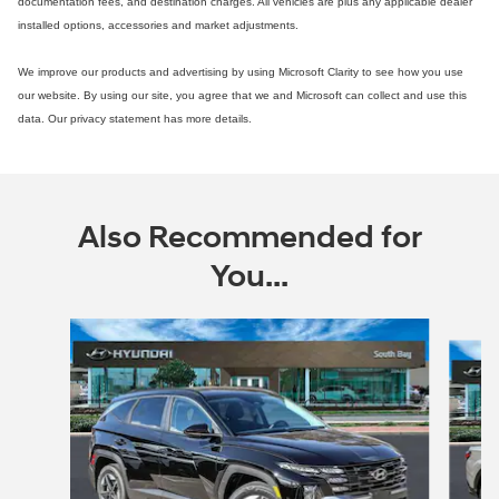
documentation fees, and destination charges. All vehicles are plus any applicable dealer
installed options, accessories and market adjustments.
We improve our products and advertising by using Microsoft Clarity to see how you use
our website. By using our site, you agree that we and Microsoft can collect and use this
data. Our privacy statement has more details.
Also Recommended for
You...
Slide 1 of 3