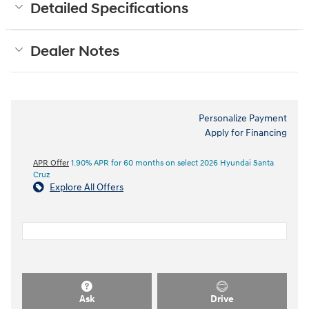
Detailed Specifications
Dealer Notes
Personalize Payment
Apply for Financing
APR Offer
1.90% APR for 60 months on select 2026 Hyundai Santa
Cruz
Explore All Offers
Ask
Drive