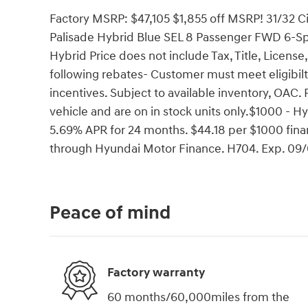
Factory MSRP: $47,105 $1,855 off MSRP! 31/32
Palisade Hybrid Blue SEL 8 Passenger FWD 6-S
Hybrid Price does not include Tax, Title, License
following rebates- Customer must meet eligibil
incentives. Subject to available inventory, OAC. 
vehicle and are on in stock units only.$1000 -
5.69% APR for 24 months. $44.18 per $1000 finan
through Hyundai Motor Finance. H704. Exp. 09
Peace of mind
Factory warranty
60 months/60,000miles from the