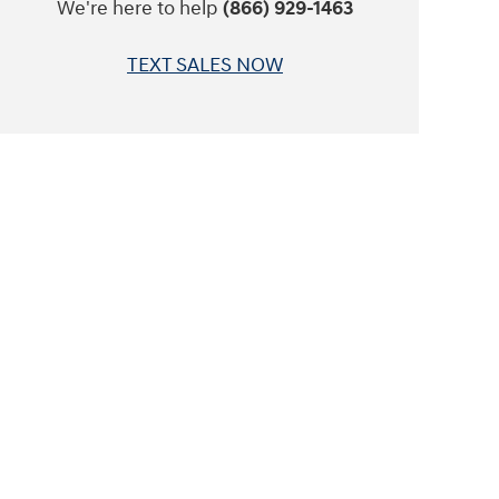
We're here to help
(866) 929-1463
TEXT SALES NOW