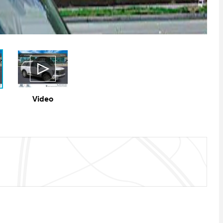
Video