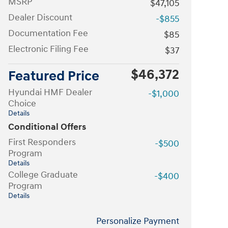
MSRP
$47,105
Dealer Discount
-$855
Documentation Fee
$85
Electronic Filing Fee
$37
$46,372
Featured Price
Hyundai HMF Dealer
-$1,000
Choice
Details
Conditional Offers
First Responders
-$500
Program
Details
College Graduate
-$400
Program
Details
Personalize Payment