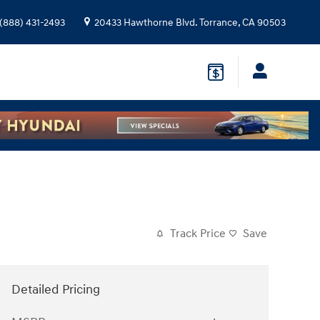
(888) 431-2493
20433 Hawthorne Blvd.
Torrance
,
CA
90503
Track Price
Save
Detailed Pricing