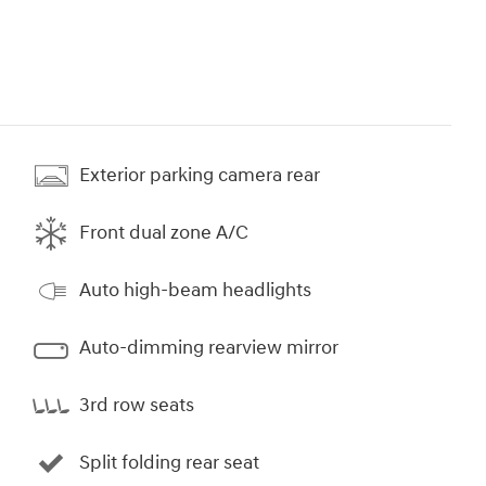
Exterior parking camera rear
Front dual zone A/C
Auto high-beam headlights
Auto-dimming rearview mirror
3rd row seats
Split folding rear seat