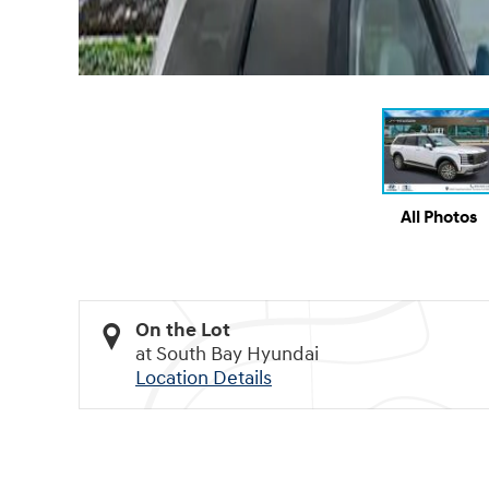
All Photos
On the Lot
at South Bay Hyundai
Location Details