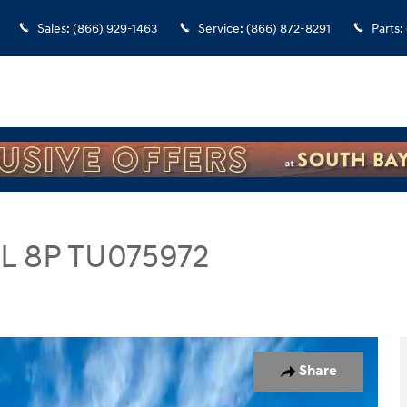
Sales
:
(866) 929-1463
Service
:
(866) 872-8291
Parts
:
EL 8P TU075972
SUV Photo 1 of 29
Share