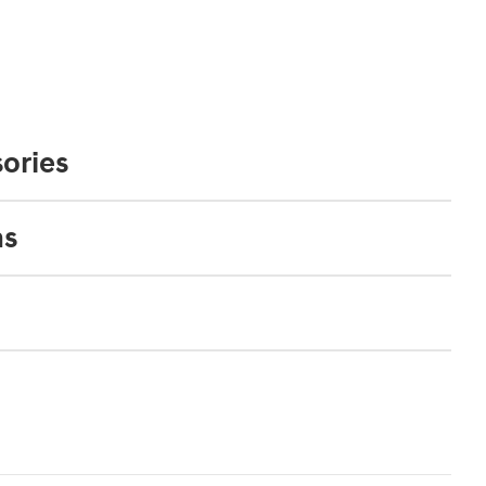
ories
ns