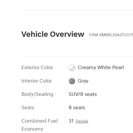
Vehicle Overview
VIN
#
KM8RL5SA2TU075
Exterior Color
Creamy White Pearl
Interior Color
Gray
Body/Seating
SUV/8 seats
Seats
8 seats
Combined Fuel
31
Details
Economy