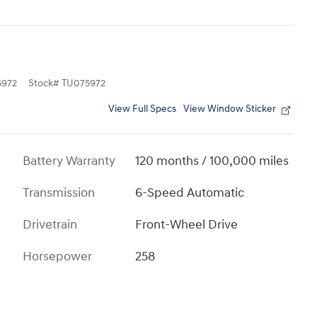
972
Stock
#
TU075972
View Full Specs
View Window Sticker
Battery Warranty
120 months / 100,000 miles
Transmission
6-Speed Automatic
Drivetrain
Front-Wheel Drive
Horsepower
258