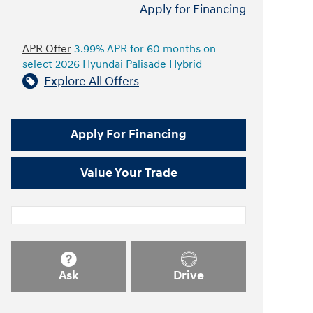
Apply for Financing
APR Offer
3.99% APR for 60 months on
select 2026 Hyundai Palisade Hybrid
Explore All Offers
Apply For Financing
Value Your Trade
Ask
Drive