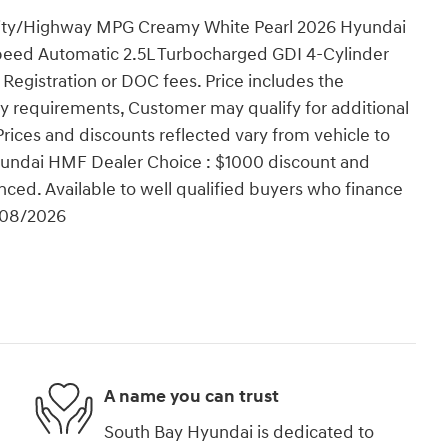
 City/Highway MPG Creamy White Pearl 2026 Hyundai
peed Automatic 2.5L Turbocharged GDI 4-Cylinder
, Registration or DOC fees. Price includes the
ty requirements, Customer may qualify for additional
Prices and discounts reflected vary from vehicle to
 Hyundai HMF Dealer Choice : $1000 discount and
ced. Available to well qualified buyers who finance
/08/2026
A name you can trust
South Bay Hyundai is dedicated to