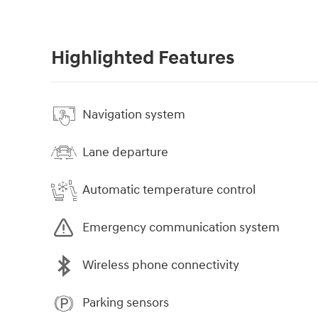
Highlighted Features
Navigation system
Lane departure
Automatic temperature control
Emergency communication system
Wireless phone connectivity
Parking sensors