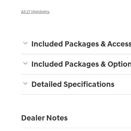
All 27 Highlights
Included Packages & Access
Included Packages & Optio
Detailed Specifications
Dealer Notes