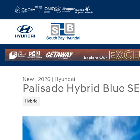
Skip to main content
New
|
2026
|
Hyundai
Palisade Hybrid Blue S
Hybrid
New 2026 Hyundai Palisade Hybrid Blue SEL 8P 