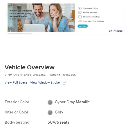
Vehicle Overview
VIN
#
KM8HF3AB4TU463366
Stock
#
TU463366
View Full Specs
View Window Sticker
Exterior Color
Cyber Gray Metallic
Interior Color
Gray
Body/Seating
SUV/5 seats