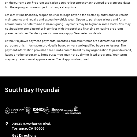
on the current date. Program expiration dates reflect currently announced program end dates,
but these programs are subject to change at any time.
Lessees will be financially responsible for mileage beyond the elected quantity and for vehicle
maintenance and repairs and excessive vehicle wear. Option to purchase at lease end for an
amount may be determined at lease signing. Payments may be higher in some states. You may
not be able to combine other incentives with the purchase financing or leasing programs
presented above. Residency restrictions may apply. See dealer for details.
Listed APR, down payment, payments, incentives and other terms are estimates for example
purposes only. Information provided is based on very well-qualified buyers or lessees. The
payment information provided here is not a commitment by any organization to provide credit,
leases or other programs. Some customers may not qualify for listed programs. Your terms
may vary. Lessor must approve lease. Credit approval required.
South Bay Hyundai
20433 Hawthorne Blvd.
Torrance
,
CA
90503
Get Directions