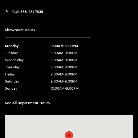
Call:
888-431-7039
Showroom Hours
Monday
9:00AM-9:00PM
Tuesday
9:00AM-9:00PM
Wednesday
9:00AM-9:00PM
Thursday
9:00AM-9:00PM
Friday
9:00AM-9:00PM
Saturday
9:00AM-9:00PM
Sunday
10:00AM-8:00PM
See All Department Hours
Visit us at: 20433 Hawthorne Blvd. Torrance, CA 90503