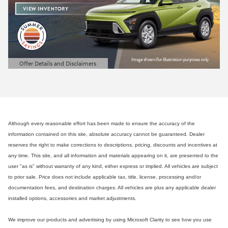
Offer Details and Disclaimers
Open Details Modal
Although every reasonable effort has been made to ensure the accuracy of the
information contained on this site, absolute accuracy cannot be guaranteed. Dealer
reserves the right to make corrections to descriptions, pricing, discounts and incentives at
any time. This site, and all information and materials appearing on it, are presented to the
user "as is" without warranty of any kind, either express or implied. All vehicles are subject
to prior sale. Price does not include applicable tax, title, license, processing and/or
documentation fees, and destination charges. All vehicles are plus any applicable dealer
installed options, accessories and market adjustments.
We improve our products and advertising by using Microsoft Clarity to see how you use