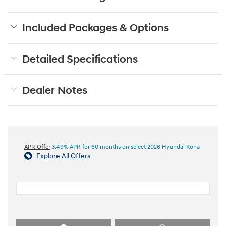
Included Packages & Options
Detailed Specifications
Dealer Notes
APR Offer
3.49% APR for 60 months on select 2026 Hyundai Kona
Explore All Offers