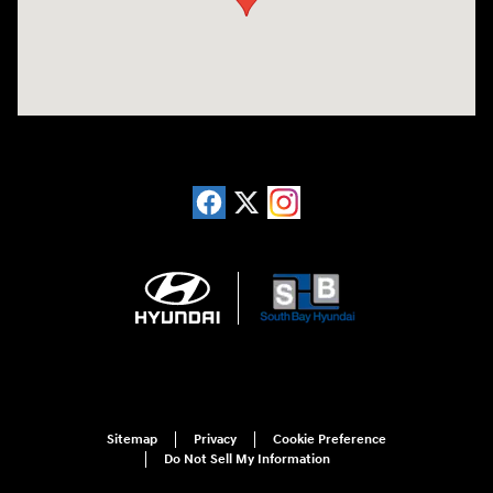
Sitemap
Privacy
Cookie Preference
Do Not Sell My Information