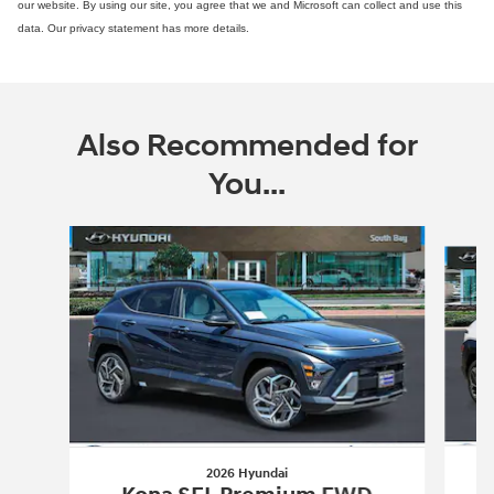
our website. By using our site, you agree that we and Microsoft can collect and use this
data. Our privacy statement has more details.
Also Recommended for
You...
Slide 1 of 6
2026 Hyundai