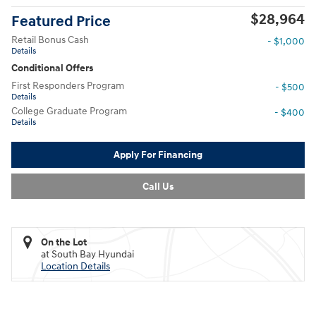
$28,964
Featured Price
Retail Bonus Cash
- $1,000
Details
Conditional Offers
First Responders Program
- $500
Details
College Graduate Program
- $400
Details
Apply For Financing
Call Us
On the Lot
at South Bay Hyundai
Location Details