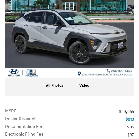
All Photos
Video
MSRP
$29,655
Dealer Discount
- $813
Documentation Fee
$85
Electronic Filing Fee
$37