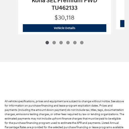
Kona SEL Premium FWD
TU462133
$30,118
2026 Hyundai
Kona SEL Premium FWD
Vehicle Details
All vehicle specifications, prices and equipment are subject to change without notice. See above
for information on purchase financing and lease program expiration dates. Prices and
payments (including the amount down payment) do not include tax, titles, tags, documentation
charges, emissions testing charges, or other fees required by law or lending organizations. The
estimated payments may not include upfront finance charges that must be paid to be eligible
for the purchase financing program used to estimate the APR and payments. Listed Annual
Percentage Rates are provided for the selected purchase financing or lease programs available