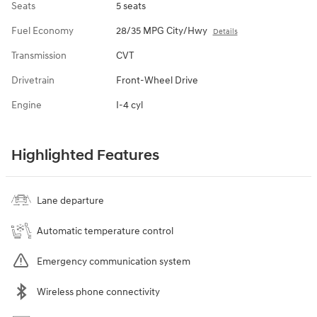
Seats
5 seats
Fuel Economy
28/35 MPG City/Hwy
Details
Transmission
CVT
Drivetrain
Front-Wheel Drive
Engine
I-4 cyl
Highlighted Features
Lane departure
Automatic temperature control
Emergency communication system
Wireless phone connectivity