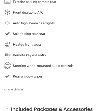
Exterior parking camera rear
Front dual zone A/C
Auto high-beam headlights
Split folding rear seat
Heated front seats
Remote keyless entry
Steering wheel mounted audio controls
Rear window wiper
All 17 Highlights
Included Packages & Accessories