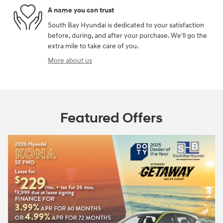
A name you can trust
South Bay Hyundai is dedicated to your satisfaction
before, during, and after your purchase. We'll go the
extra mile to take care of you.
More about us
Featured Offers