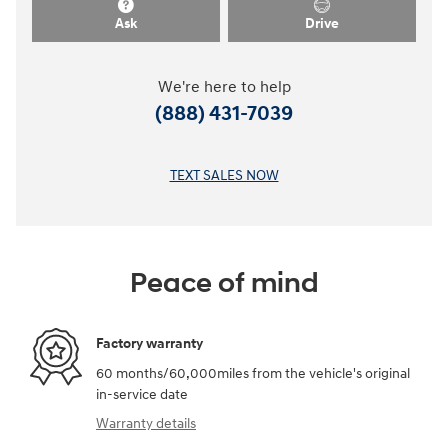
Ask
Drive
We're here to help
(888) 431-7039
TEXT SALES NOW
Peace of mind
Factory warranty
60 months/60,000miles from the vehicle's original
in-service date
Warranty details