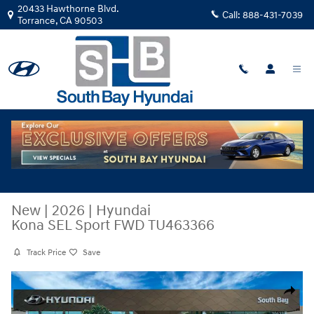
Skip to main content
20433 Hawthorne Blvd.
Call:
888-431-7039
Torrance
,
CA
90503
New
|
2026
|
Hyundai
Kona SEL Sport FWD TU463366
Track Price
Save
New 2026 Hyundai Kona SEL Sport FWD SUV Photo 1 of 29
Share