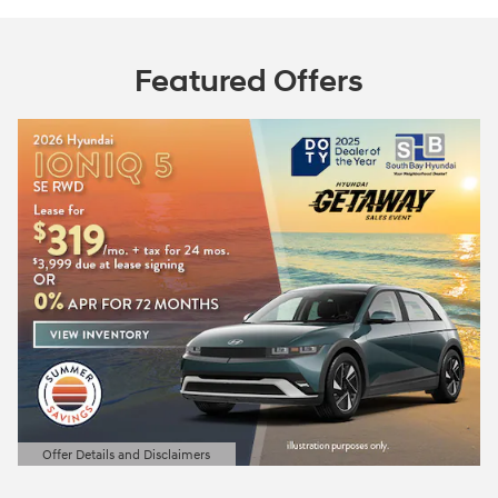
Featured Offers
Offer Details and Disclaimers
Open Details Modal