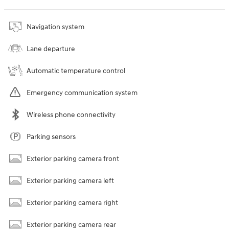
Navigation system
Lane departure
Automatic temperature control
Emergency communication system
Wireless phone connectivity
Parking sensors
Exterior parking camera front
Exterior parking camera left
Exterior parking camera right
Exterior parking camera rear