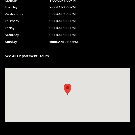
Monday
9:00AM-9:00PM
Tuesday
9:00AM-9:00PM
Wednesday
9:00AM-9:00PM
Thursday
9:00AM-9:00PM
Friday
9:00AM-9:00PM
Saturday
9:00AM-9:00PM
Sunday
10:00AM-8:00PM
See All Department Hours
Visit us at: 20433 Hawthorne Blvd. Torrance, CA 90503