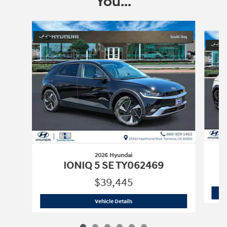
You...
Slide 1 of 6
2026 Hyundai
IONIQ 5 SE TY062469
$39,445
2026 Hyundai
IONIQ 5 SE TY062469
Vehicle Details