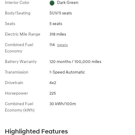
Interior Color
Dark Green
Body/Seating
SUV/5 seats
Seats
5 seats
Electric Mile Range
318 miles
Combined Fuel
114
Details
Economy
Battery Warranty
120 months / 100,000 miles
Transmission
1-Speed Automatic
Drivetrain
4x2
Horsepower
225
Combined Fuel
30 kWh/100m
Economy (kWh)
Highlighted Features