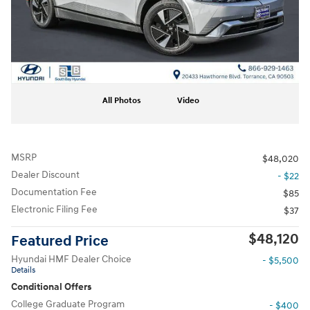
All Photos
Video
MSRP
$48,020
Dealer Discount
- $22
Documentation Fee
$85
Electronic Filing Fee
$37
$48,120
Featured Price
Hyundai HMF Dealer Choice
- $5,500
Details
Conditional Offers
College Graduate Program
- $400