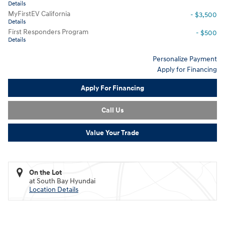
Details
MyFirstEV California
- $3,500
Details
First Responders Program
- $500
Details
Personalize Payment
Apply for Financing
Apply For Financing
Call Us
Value Your Trade
On the Lot
at South Bay Hyundai
Location Details