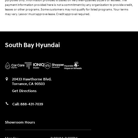
purposes only. Information provided is based on very well-qualified buyers or lessees. The
payment information provided here is not a commitment by any organization to provide credit,
leases or other programs. Some customers may not qualify for listed programs. Your terms
may vary. Lessor must approve lease. Credit approval required.
South Bay Hyundai
20433 Hawthorne Blvd.
Torrance
,
CA
90503
Get Directions
Call:
888-431-7039
Showroom Hours