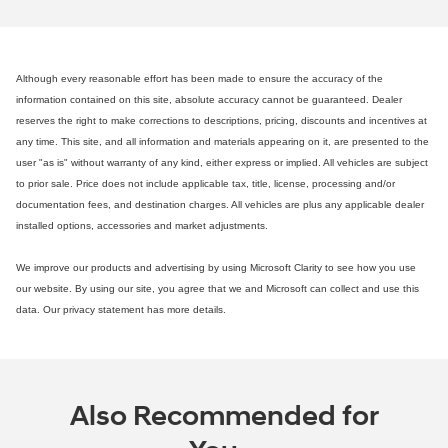
Although every reasonable effort has been made to ensure the accuracy of the
information contained on this site, absolute accuracy cannot be guaranteed. Dealer
reserves the right to make corrections to descriptions, pricing, discounts and incentives at
any time. This site, and all information and materials appearing on it, are presented to the
user "as is" without warranty of any kind, either express or implied. All vehicles are subject
to prior sale. Price does not include applicable tax, title, license, processing and/or
documentation fees, and destination charges. All vehicles are plus any applicable dealer
installed options, accessories and market adjustments.
We improve our products and advertising by using Microsoft Clarity to see how you use
our website. By using our site, you agree that we and Microsoft can collect and use this
data. Our privacy statement has more details.
Also Recommended for