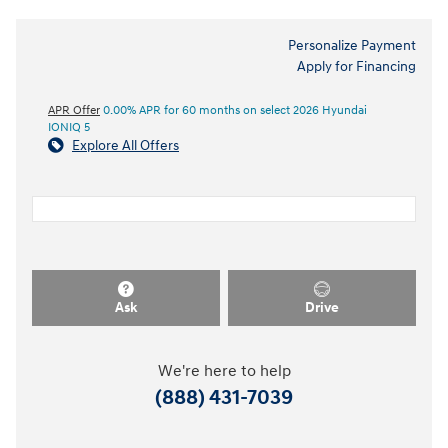
Personalize Payment
Apply for Financing
APR Offer
0.00% APR for 60 months on select 2026 Hyundai
IONIQ 5
Explore All Offers
Ask
Drive
We're here to help
(888) 431-7039