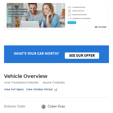
WHAT'S YOUR CAR WORTH?
SEE OUR OFFER
Vehicle Overview
VIN
#
7YAKR4DA2TY060952
Stock
#
TY060952
View Full Specs
View Window Sticker
Exterior Color
Cyber Gray