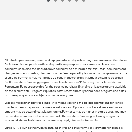
All vehicle specifications, prices and equipment are subject to change without notice. See above
for information on purchase financing and lease program expiration dates. Prices and
payments (including the amount down payment) do not include tax, titles, tags, documentation
charges, emissions testing charges, or other fees required by law or lending organizations. The
estimated payments may not include upfront finance charges that must be paid to be eligible
for the purchase financing program used to estimate the APR and payments. Listed Annual
Percentage Rates are provided for the selected purchase financing or lease programs available
on the current date. Program expiration dates reflect currently announced program end dates,
but these programs are subject to change at any time.
Lessees will be financially responsible for mileage beyond the elected quantity and for vehicle
maintenance and repairs and excessive vehicle wear. Option to purchase at lease end for an
amount may be determined at lease signing. Payments may be higher in some states. You may
not be able to combine other incentives with the purchase financing or leasing programs
presented above. Residency restrictions may apply. See dealer for details.
Listed APR, down payment, payments, incentives and other terms are estimates for example