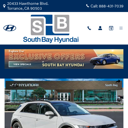
Skip to main content
20433 Hawthorne Blvd.
Call:
888-431-7039
Torrance
,
CA
90503
New
|
2026
|
Hyundai
IONIQ 5 Limited TY060952
Track Price
Save
Electric
New 2026 Hyundai IONIQ 5 Limited SUV Photo 1 of 28
Share