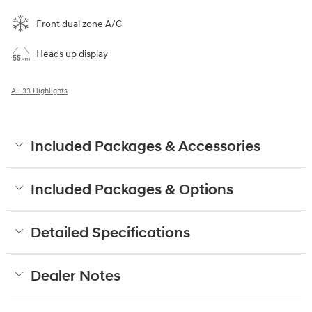
Front dual zone A/C
Heads up display
All 33 Highlights
Included Packages & Accessories
Included Packages & Options
Detailed Specifications
Dealer Notes