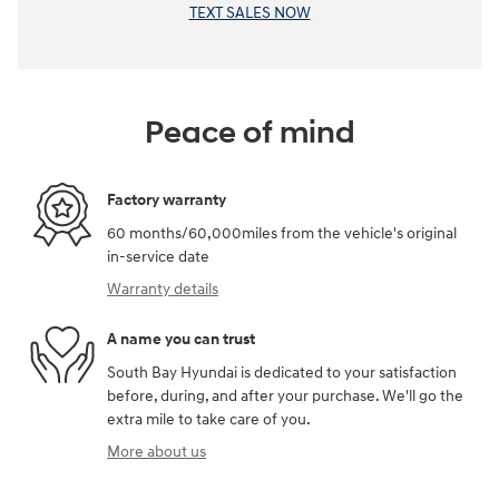
TEXT SALES NOW
Peace of mind
Factory warranty
60 months/60,000miles from the vehicle's original
in-service date
Warranty details
A name you can trust
South Bay Hyundai is dedicated to your satisfaction
before, during, and after your purchase. We'll go the
extra mile to take care of you.
More about us