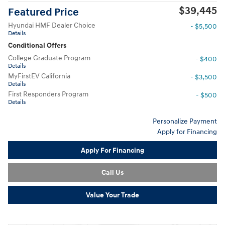
$39,445
Featured Price
Hyundai HMF Dealer Choice
- $5,500
Details
Conditional Offers
College Graduate Program
- $400
Details
MyFirstEV California
- $3,500
Details
First Responders Program
- $500
Details
Personalize Payment
Apply for Financing
Apply For Financing
Call Us
Value Your Trade