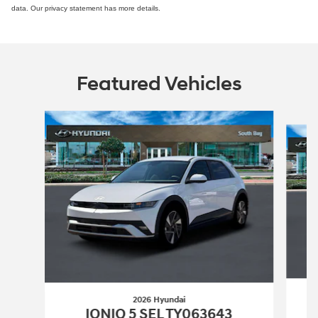
data. Our privacy statement has more details.
Featured Vehicles
Slide 1 of 4
2026 Hyundai
IONIQ 5 SEL TY063643