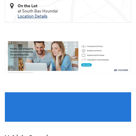
On the Lot
at South Bay Hyundai
Location Details