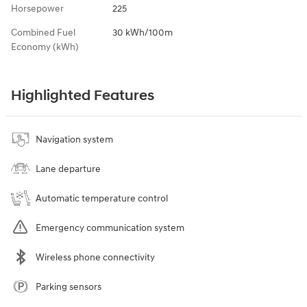
Horsepower
225
Combined Fuel
30 kWh/100m
Economy (kWh)
Highlighted Features
Navigation system
Lane departure
Automatic temperature control
Emergency communication system
Wireless phone connectivity
Parking sensors