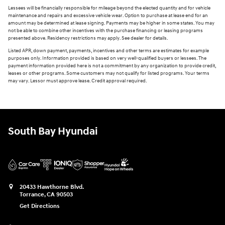
Lessees will be financially responsible for mileage beyond the elected quantity and for vehicle
maintenance and repairs and excessive vehicle wear. Option to purchase at lease end for an
amount may be determined at lease signing. Payments may be higher in some states. You may
not be able to combine other incentives with the purchase financing or leasing programs
presented above. Residency restrictions may apply. See dealer for details.
Listed APR, down payment, payments, incentives and other terms are estimates for example
purposes only. Information provided is based on very well-qualified buyers or lessees. The
payment information provided here is not a commitment by any organization to provide credit,
leases or other programs. Some customers may not qualify for listed programs. Your terms
may vary. Lessor must approve lease. Credit approval required.
South Bay Hyundai
20433 Hawthorne Blvd.
Torrance
,
CA
90503
Get Directions