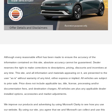
Offer Details and Disclaimers
Open Details Modal
Although every reasonable effort has been made to ensure the accuracy of the
information contained on this site, absolute accuracy cannot be guaranteed. Dealer
reserves the right to make corrections to descriptions, pricing, discounts and incentives at
any time. This site, and all information and materials appearing on it, are presented to the
user "as is" without warranty of any kind, either express or implied. All vehicles are subject
to prior sale. Price does not include applicable tax, title, license, processing and/or
documentation fees, and destination charges. All vehicles are plus any applicable dealer
installed options, accessories and market adjustments.
We improve our products and advertising by using Microsoft Clarity to see how you use
our website. By using our site, you agree that we and Microsoft can collect and use this