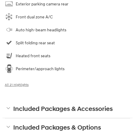
Exterior parking camera rear
Front dual zone A/C
Auto high-beam headlights
Split folding rear seat
Heated front seats
Perimeter/approach lights
All 21 Highlights
Included Packages & Accessories
Included Packages & Options