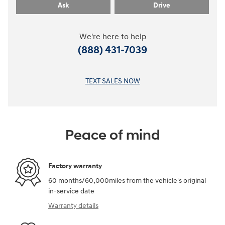
Ask
Drive
We're here to help
(888) 431-7039
TEXT SALES NOW
Peace of mind
Factory warranty
60 months/60,000miles from the vehicle's original
in-service date
Warranty details