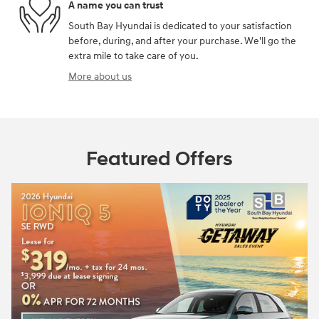
A name you can trust
South Bay Hyundai is dedicated to your satisfaction
before, during, and after your purchase. We'll go the
extra mile to take care of you.
More about us
Featured Offers