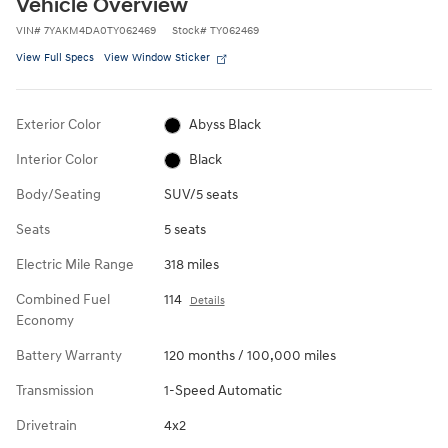
Vehicle Overview
VIN
#
7YAKM4DA0TY062469
Stock
#
TY062469
View Full Specs
View Window Sticker
Exterior Color
Abyss Black
Interior Color
Black
Body/Seating
SUV/5 seats
Seats
5 seats
Electric Mile Range
318 miles
Combined Fuel
114
Details
Economy
Battery Warranty
120 months / 100,000 miles
Transmission
1-Speed Automatic
Drivetrain
4x2