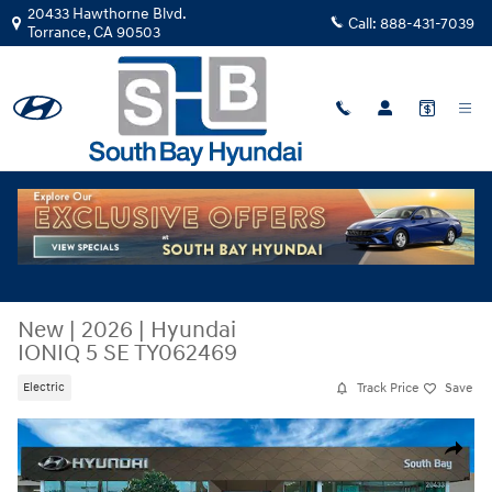
Skip to main content
20433 Hawthorne Blvd.
Call:
888-431-7039
Torrance
,
CA
90503
New
|
2026
|
Hyundai
IONIQ 5 SE TY062469
Track Price
Save
Electric
New 2026 Hyundai IONIQ 5 SE SUV Photo 1 of 29
Share