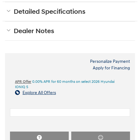
Detailed Specifications
Dealer Notes
Personalize Payment
Apply for Financing
APR Offer
0.00% APR for 60 months on select 2026 Hyundai
IONIQ 5
Explore All Offers