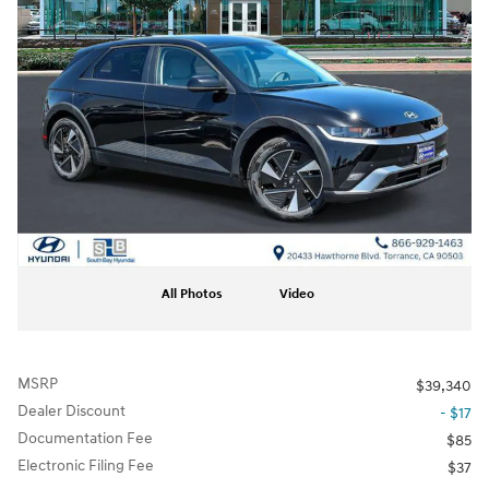
All Photos
Video
MSRP
$39,340
Dealer Discount
- $17
Documentation Fee
$85
Electronic Filing Fee
$37