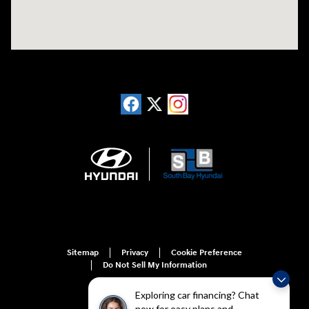
Sitemap
Privacy
Cookie Preference
Do Not Sell My Information
Exploring car financing? Chat
now for easy plans and