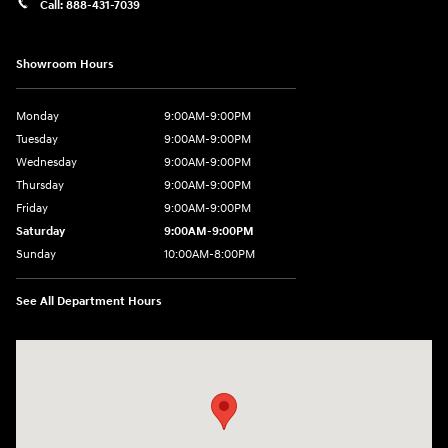
Call:
888-431-7039
Showroom Hours
Monday
9:00AM-9:00PM
Tuesday
9:00AM-9:00PM
Wednesday
9:00AM-9:00PM
Thursday
9:00AM-9:00PM
Friday
9:00AM-9:00PM
Saturday
9:00AM-9:00PM
Sunday
10:00AM-8:00PM
See All Department Hours
Visit us at: 20433 Hawthorne Blvd. Torrance, CA 90503