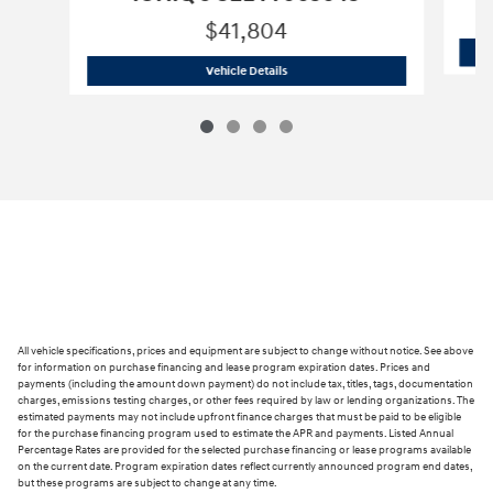
$41,804
2026 Hyundai
IONIQ 5 SEL TY063643
Vehicle Details
All vehicle specifications, prices and equipment are subject to change without notice. See above
for information on purchase financing and lease program expiration dates. Prices and
payments (including the amount down payment) do not include tax, titles, tags, documentation
charges, emissions testing charges, or other fees required by law or lending organizations. The
estimated payments may not include upfront finance charges that must be paid to be eligible
for the purchase financing program used to estimate the APR and payments. Listed Annual
Percentage Rates are provided for the selected purchase financing or lease programs available
on the current date. Program expiration dates reflect currently announced program end dates,
but these programs are subject to change at any time.