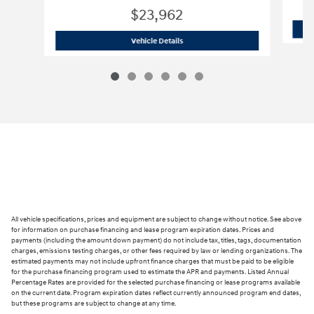
$23,962
2026 Hyundai
Elantra SE TU263181
Vehicle Details
All vehicle specifications, prices and equipment are subject to change without notice. See above
for information on purchase financing and lease program expiration dates. Prices and
payments (including the amount down payment) do not include tax, titles, tags, documentation
charges, emissions testing charges, or other fees required by law or lending organizations. The
estimated payments may not include upfront finance charges that must be paid to be eligible
for the purchase financing program used to estimate the APR and payments. Listed Annual
Percentage Rates are provided for the selected purchase financing or lease programs available
on the current date. Program expiration dates reflect currently announced program end dates,
but these programs are subject to change at any time.