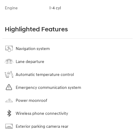
Engine
I-4 cyl
Highlighted Features
Navigation system
Lane departure
Automatic temperature control
Emergency communication system
Power moonroof
Wireless phone connectivity
Exterior parking camera rear