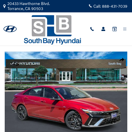
Skip to main content
20433 Hawthorne Blvd.
Call:
888-431-7039
Torrance
,
CA
90503
New
|
2026
|
Hyundai
Elantra N Line TU110210
Track Price
Save
New 2026 Hyundai Elantra N Line Sedan Photo 1 of 29
Share