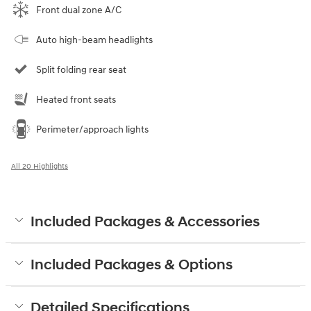
Front dual zone A/C
Auto high-beam headlights
Split folding rear seat
Heated front seats
Perimeter/approach lights
All 20 Highlights
Included Packages & Accessories
Included Packages & Options
Detailed Specifications