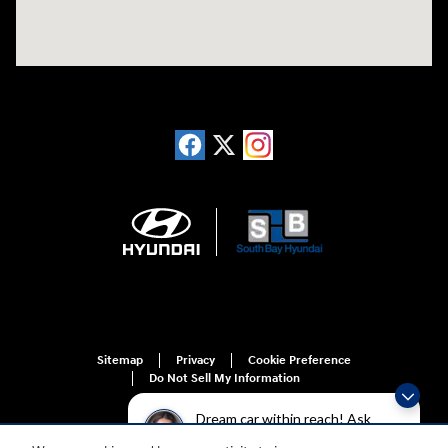
Sitemap
Privacy
Cookie Preference
Do Not Sell My Information
Dream car within reach! Ask
about our financing options!