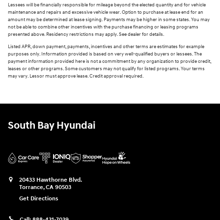
Lessees will be financially responsible for mileage beyond the elected quantity and for vehicle
maintenance and repairs and excessive vehicle wear. Option to purchase at lease end for an
amount may be determined at lease signing. Payments may be higher in some states. You may
not be able to combine other incentives with the purchase financing or leasing programs
presented above. Residency restrictions may apply. See dealer for details.
Listed APR, down payment, payments, incentives and other terms are estimates for example
purposes only. Information provided is based on very well-qualified buyers or lessees. The
payment information provided here is not a commitment by any organization to provide credit,
leases or other programs. Some customers may not qualify for listed programs. Your terms
may vary. Lessor must approve lease. Credit approval required.
South Bay Hyundai
20433 Hawthorne Blvd.
Torrance
,
CA
90503
Get Directions
Call:
888-431-7039