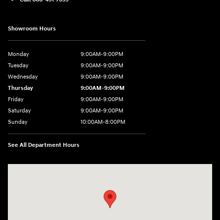
Showroom Hours
Monday
9:00AM-9:00PM
Tuesday
9:00AM-9:00PM
Wednesday
9:00AM-9:00PM
Thursday
9:00AM-9:00PM
Friday
9:00AM-9:00PM
Saturday
9:00AM-9:00PM
Sunday
10:00AM-8:00PM
See All Department Hours
Visit us at: 20433 Hawthorne Blvd. Torrance, CA 90503