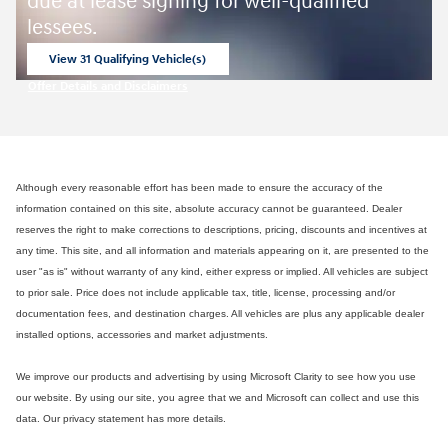
due at lease signing for well-qualified
lessees.
View 31 Qualifying Vehicle(s)
open in same tab
Offer Details and Disclaimers
Open Incentive Modal
Although every reasonable effort has been made to ensure the accuracy of the
information contained on this site, absolute accuracy cannot be guaranteed. Dealer
reserves the right to make corrections to descriptions, pricing, discounts and incentives at
any time. This site, and all information and materials appearing on it, are presented to the
user "as is" without warranty of any kind, either express or implied. All vehicles are subject
to prior sale. Price does not include applicable tax, title, license, processing and/or
documentation fees, and destination charges. All vehicles are plus any applicable dealer
installed options, accessories and market adjustments.
We improve our products and advertising by using Microsoft Clarity to see how you use
our website. By using our site, you agree that we and Microsoft can collect and use this
data. Our privacy statement has more details.