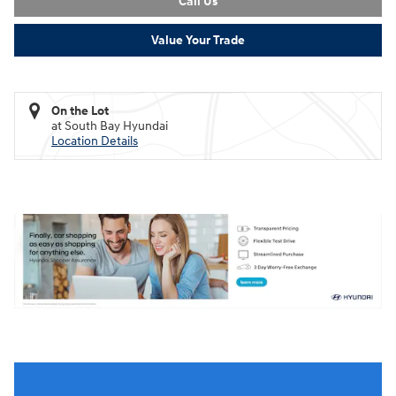
Call Us
Value Your Trade
On the Lot
at South Bay Hyundai
Location Details