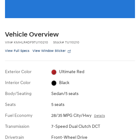
Vehicle Overview
VIN
#
KMHLR4DF9TU110210
Stock
#
TU110210
View Full Specs
View Window Sticker
Exterior Color
Ultimate Red
Interior Color
Black
Body/Seating
Sedan/5 seats
Seats
5 seats
Fuel Economy
28/35 MPG City/Hwy
Details
Transmission
7-Speed Dual Clutch DCT
Drivetrain
Front-Wheel Drive