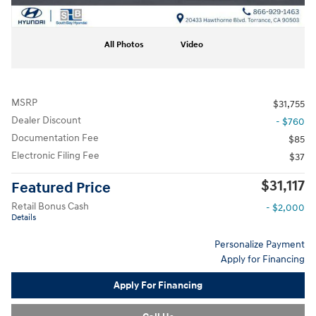
All Photos
Video
MSRP
$31,755
Dealer Discount
- $760
Documentation Fee
$85
Electronic Filing Fee
$37
$31,117
Featured Price
Retail Bonus Cash
- $2,000
Details
Personalize Payment
Apply for Financing
Apply For Financing