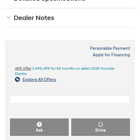
Dealer Notes
Personalize Payment
Apply for Financing
APR Offer
3.49% APR for 60 months on select 2026 Hyundai
Elantra
Explore All Offers
Ask
Drive