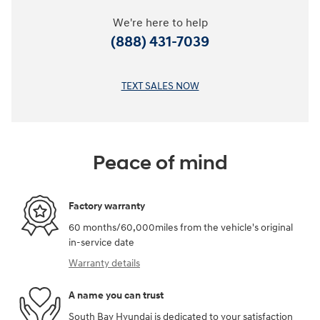
We're here to help
(888) 431-7039
TEXT SALES NOW
Peace of mind
Factory warranty
60 months/60,000miles from the vehicle's original
in-service date
Warranty details
A name you can trust
South Bay Hyundai is dedicated to your satisfaction