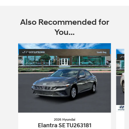
Also Recommended for
You...
Slide 1 of 6
2026 Hyundai
Elantra SE TU263181