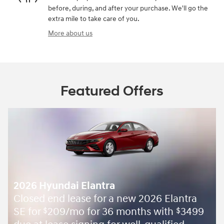
before, during, and after your purchase. We'll go the
extra mile to take care of you.
More about us
Featured Offers
2026 Hyundai Elantra
Closed end lease for a new 2026 Elantra
SE for
209/mo for 36 months with
3499
$
$