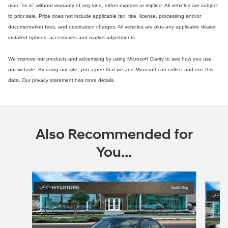
user "as is" without warranty of any kind, either express or implied. All vehicles are subject
to prior sale. Price does not include applicable tax, title, license, processing and/or
documentation fees, and destination charges. All vehicles are plus any applicable dealer
installed options, accessories and market adjustments.
We improve our products and advertising by using Microsoft Clarity to see how you use
our website. By using our site, you agree that we and Microsoft can collect and use this
data. Our privacy statement has more details.
Also Recommended for
You...
Slide 1 of 6