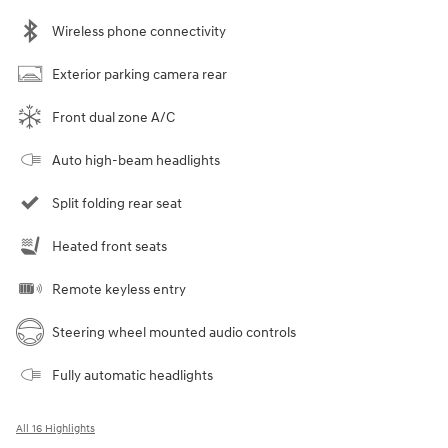
Wireless phone connectivity
Exterior parking camera rear
Front dual zone A/C
Auto high-beam headlights
Split folding rear seat
Heated front seats
Remote keyless entry
Steering wheel mounted audio controls
Fully automatic headlights
All 16 Highlights