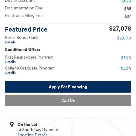
Dealer Discount
- $679
Documentation Fee
$85
Electronic Filing Fee
$37
$27,078
Featured Price
Retail Bonus Cash
- $2,000
Details
Conditional Offers
First Responders Program
- $500
Details
College Graduate Program
- $400
Details
Apply For Financing
Call Us
On the Lot
at South Bay Hyundai
Location Details