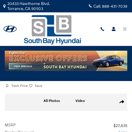
Skip to main content
20433 Hawthorne Blvd.
Call:
888-431-7039
Torrance
,
CA
90503
New
|
2026
|
Hyundai
Elantra SEL Sport Premium TU171102
Track Price
Save
New 2026 Hyundai Elantra SEL Sport Premium Sedan Photo 1 of 29
All Photos
Video
Share
MSRP
$27,635