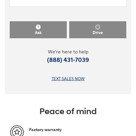
Ask
Drive
We're here to help
(888) 431-7039
TEXT SALES NOW
Peace of mind
Factory warranty