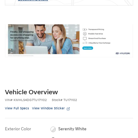
Vehicle Overview
VIN
#
KMHLS4DG7TU171102
Stock
#
TU171102
View Full Specs
View Window Sticker
Exterior Color
Serenity White