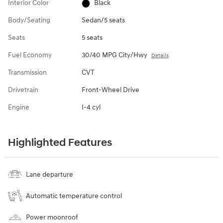
Interior Color
Black
Body/Seating
Sedan/5 seats
Seats
5 seats
Fuel Economy
30/40 MPG City/Hwy
Details
Transmission
CVT
Drivetrain
Front-Wheel Drive
Engine
I-4 cyl
Highlighted Features
Lane departure
Automatic temperature control
Power moonroof