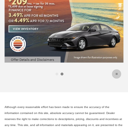
2026 Hyundai Elantra
Closed end lease for a new 202
SE for
209/mo for 36 months 
$
due at lease signing for well-qu
lessees.
View 31 Qualifying Vehicle(s)
open in same tab
Offer Details and Disclaimers
Open Incentive Modal
Although every reasonable effort has been made to ensure the accuracy of the
information contained on this site, absolute accuracy cannot be guaranteed. Dealer
reserves the right to make corrections to descriptions, pricing, discounts and incentives at
any time. This site, and all information and materials appearing on it, are presented to the