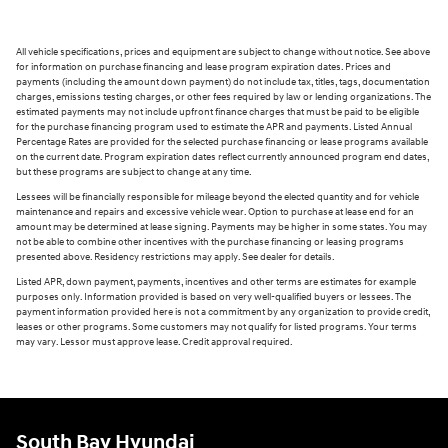
All vehicle specifications, prices and equipment are subject to change without notice. See above
for information on purchase financing and lease program expiration dates. Prices and
payments (including the amount down payment) do not include tax, titles, tags, documentation
charges, emissions testing charges, or other fees required by law or lending organizations. The
estimated payments may not include upfront finance charges that must be paid to be eligible
for the purchase financing program used to estimate the APR and payments. Listed Annual
Percentage Rates are provided for the selected purchase financing or lease programs available
on the current date. Program expiration dates reflect currently announced program end dates,
but these programs are subject to change at any time.
Lessees will be financially responsible for mileage beyond the elected quantity and for vehicle
maintenance and repairs and excessive vehicle wear. Option to purchase at lease end for an
amount may be determined at lease signing. Payments may be higher in some states. You may
not be able to combine other incentives with the purchase financing or leasing programs
presented above. Residency restrictions may apply. See dealer for details.
Listed APR, down payment, payments, incentives and other terms are estimates for example
purposes only. Information provided is based on very well-qualified buyers or lessees. The
payment information provided here is not a commitment by any organization to provide credit,
leases or other programs. Some customers may not qualify for listed programs. Your terms
may vary. Lessor must approve lease. Credit approval required.
South Bay Hyundai