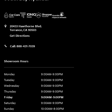
20433 Hawthorne Blvd.
Torrance
,
CA
90503
Get Directions
Call:
888-431-7039
Showroom Hours
Monday
9:00AM-9:00PM
Tuesday
9:00AM-9:00PM
Wednesday
9:00AM-9:00PM
Thursday
9:00AM-9:00PM
Friday
9:00AM-9:00PM
Saturday
9:00AM-9:00PM
Sunday
10:00AM-8:00PM