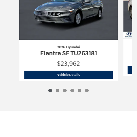
2026 Hyundai
Elantra SE TU263181
$23,962
2026 Hyundai
Elantra SE TU263181
Vehicle Details