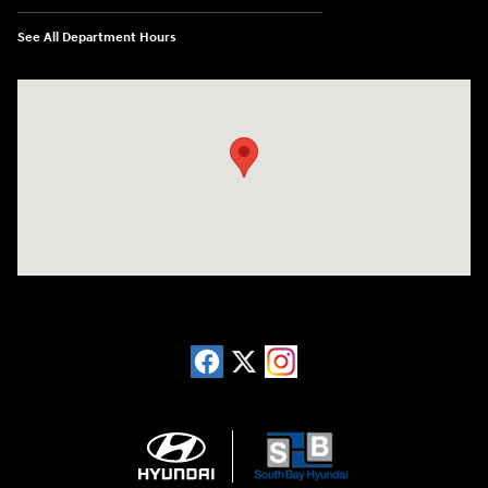
See All Department Hours
Visit us at: 20433 Hawthorne Blvd. Torrance, CA 90503