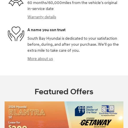
60 months/60,000miles from the vehicle's original
in-service date
Warranty details
A name you can trust
South Bay Hyundai is dedicated to your satisfaction
before, during, and after your purchase. We'll go the
extra mile to take care of you.
More about us
Featured Offers