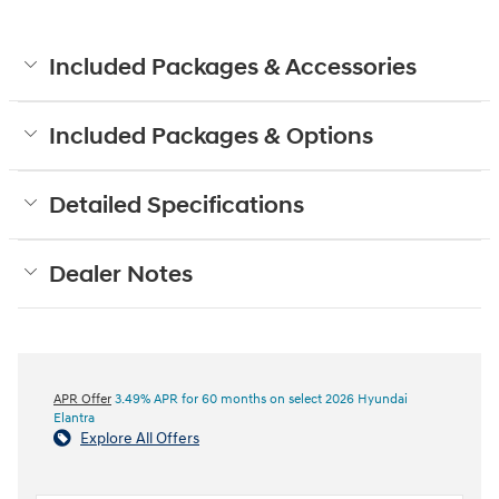
Included Packages & Accessories
Included Packages & Options
Detailed Specifications
Dealer Notes
APR Offer
3.49% APR for 60 months on select 2026 Hyundai
Elantra
Explore All Offers