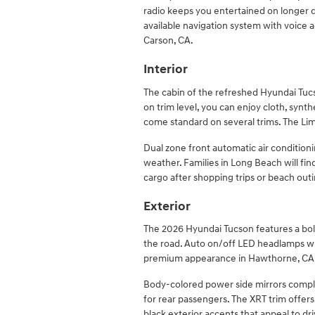
radio keeps you entertained on longer d
available navigation system with voice a
Carson, CA.
Interior
The cabin of the refreshed Hyundai Tucs
on trim level, you can enjoy cloth, synth
come standard on several trims. The Lim
Dual zone front automatic air condition
weather. Families in Long Beach will fi
cargo after shopping trips or beach outi
Exterior
The 2026 Hyundai Tucson features a bo
the road. Auto on/off LED headlamps wit
premium appearance in Hawthorne, CA
Body-colored power side mirrors comple
for rear passengers. The XRT trim offers
black exterior accents that appeal to d