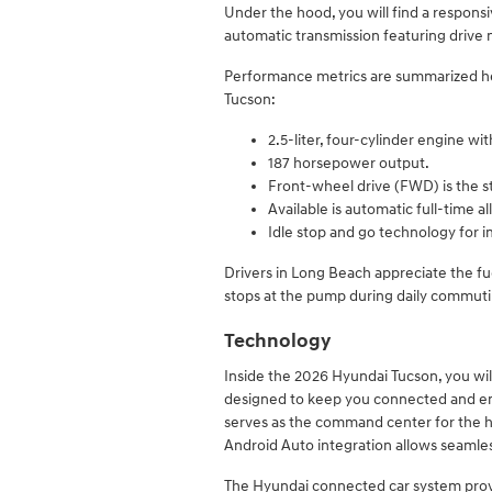
Under the hood, you will find a respons
automatic transmission featuring drive 
Performance metrics are summarized he
Tucson:
2.5-liter, four-cylinder engine wit
187 horsepower output.
Front-wheel drive (FWD) is the s
Available is automatic full-time 
Idle stop and go technology for i
Drivers in Long Beach appreciate the fu
stops at the pump during daily commuti
Technology
Inside the 2026 Hyundai Tucson, you wil
designed to keep you connected and ent
serves as the command center for the h
Android Auto integration allows seamle
The Hyundai connected car system provi