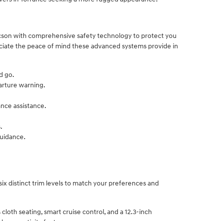
cson with comprehensive safety technology to protect you
eciate the peace of mind these advanced systems provide in
d go.
arture warning.
ance assistance.
.
guidance.
six distinct trim levels to match your preferences and
 cloth seating, smart cruise control, and a 12.3-inch