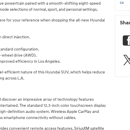
ive powertrain paired with a smooth-shifting eight-speed
CA
mode selections of normal, sport, and personal settings.
re for your reference when shopping the all-new Hyundai
Sha
h direct injection.
tandard configuration.
all-wheel drive (AWD).
mproved efficiency in Los Angeles.
el-efficient nature of this Hyundai SUV, which helps reduce
ng across L.A.
l discover an impressive array of technology features
ertained. The standard 12.3-inch color touchscreen display
igh-definition audio system. Wireless Apple CarPlay and
ss smartphone connectivity without cables.
des convenient remote access features. SiriusXM satellite