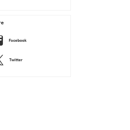
re
Facebook
Twitter