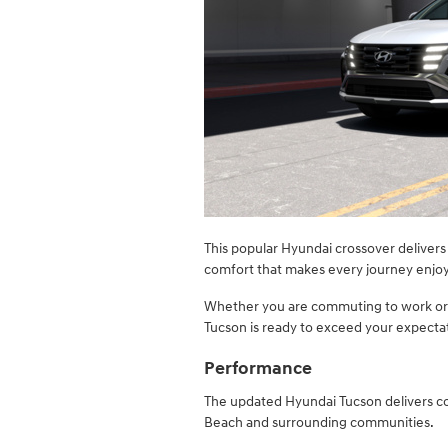
​This popular Hyundai crossover deliver
comfort that makes every journey enjoya
Whether you are commuting to work or
Tucson is ready to exceed your expecta
Performance
The updated Hyundai Tucson delivers c
Beach and surrounding communities.