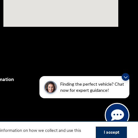
mation
Finding the perfect vehicle? Chat
now for expert guidance!
cessibility efforts are guided by WCAG 2.0 AA. Hyundai
 information on how we collect and use this
yundai Motor America.
I accept