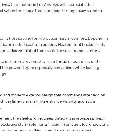
rives. Commuters in Los Angeles will appreciate the
ctivation for hands-free directions through busy streets in
on offers seating for five passengers in comfort. Depending
etic, or leather seat trim options. Heated front bucket seats
ited adds ventilated front seats for year-round comfort.
ing ensures everyone stays comfortable regardless of the
nd the power liftgate especially convenient when loading
ngs.
ld and modern exterior design that commands attention on
h daytime running lights enhance visibility and add a
.
ment the sleek profile. Deep tinted glass provides privacy
 exclusive styling elements including unique alloy wheels and
rivers in Torrance seeking a more rugged appearance.