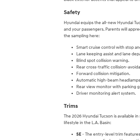
Safety
Hyundai equips the all-new Hyundai Tu
and your passengers. Parents will appr
the sampling here:
Smart cruise control with stop an
Lane keeping assist and lane dep
Blind spot collision warning.
Rear cross-traffic collision-avoid
Forward collision mitigation.
Automatic high-beam headlamps
Rear view monitor with parking 
Driver monitoring alert system.
Trims
The 2026 Hyundai Tucson is available in 
lifestyle in the L.A. Basin:
SE
- The entry-level trim features