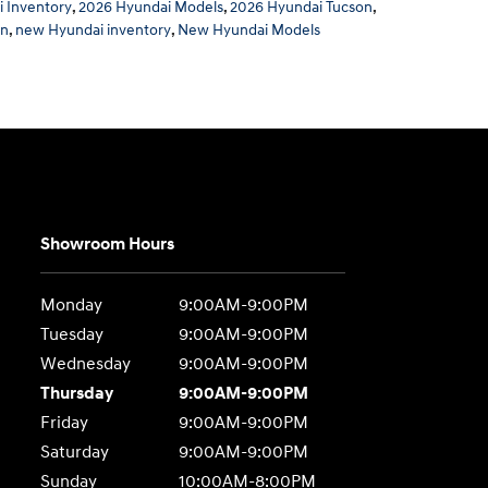
 Inventory
,
2026 Hyundai Models
,
2026 Hyundai Tucson
,
on
,
new Hyundai inventory
,
New Hyundai Models
Showroom Hours
Monday
9:00AM-9:00PM
Tuesday
9:00AM-9:00PM
Wednesday
9:00AM-9:00PM
Thursday
9:00AM-9:00PM
Friday
9:00AM-9:00PM
Saturday
9:00AM-9:00PM
Sunday
10:00AM-8:00PM