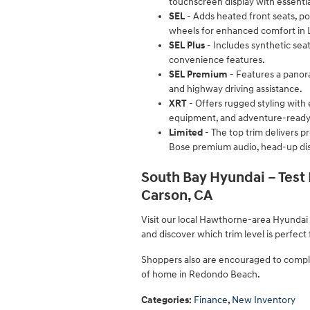
touchscreen display with essentia
SEL
- Adds heated front seats, pow
wheels for enhanced comfort in L
SEL Plus
- Includes synthetic sea
convenience features.
SEL Premium
- Features a panora
and highway driving assistance.
XRT
- Offers rugged styling with e
equipment, and adventure-ready
Limited
- The top trim delivers p
Bose premium audio, head-up disp
South Bay Hyundai – Test
Carson, CA
Visit our local Hawthorne-area Hyundai
and discover which trim level is perfect
Shoppers also are encouraged to comple
of home in Redondo Beach.
Categories
:
Finance
,
New Inventory