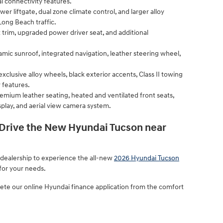
l connectivity features.
er liftgate, dual zone climate control, and larger alloy
ong Beach traffic.
t trim, upgraded power driver seat, and additional
mic sunroof, integrated navigation, leather steering wheel,
xclusive alloy wheels, black exterior accents, Class II towing
 features.
remium leather seating, heated and ventilated front seats,
lay, and aerial view camera system.
 Drive the New Hyundai Tucson near
 dealership to experience the all-new
2026 Hyundai Tucson
 for your needs.
te our online Hyundai finance application from the comfort