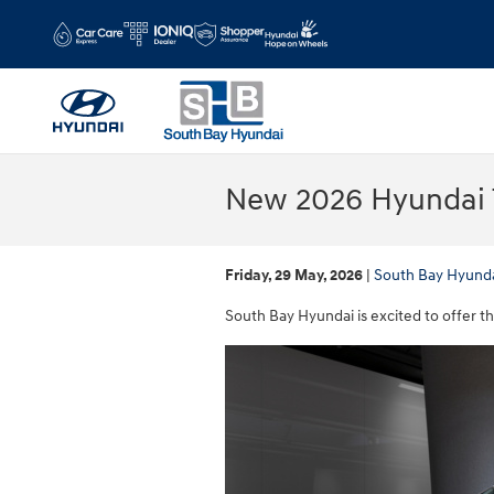
Skip to main content
New 2026 Hyundai T
Friday, 29 May, 2026
South Bay Hyund
South Bay Hyundai is excited to offer t