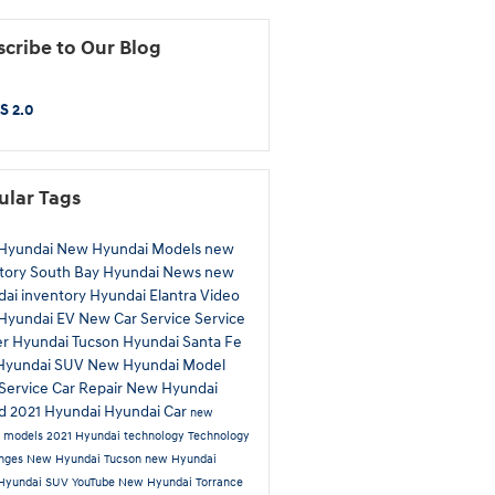
cribe to Our Blog
S 2.0
ular Tags
Hyundai
New Hyundai Models
new
tory
South Bay Hyundai
News
new
ai inventory
Hyundai Elantra
Video
Hyundai EV
New Car
Service
Service
er
Hyundai Tucson
Hyundai Santa Fe
Hyundai SUV
New Hyundai Model
Service
Car Repair
New Hyundai
id
2021 Hyundai
Hyundai Car
new
a models
2021 Hyundai technology
Technology
anges
New Hyundai Tucson
new Hyundai
Hyundai SUV
YouTube
New Hyundai Torrance