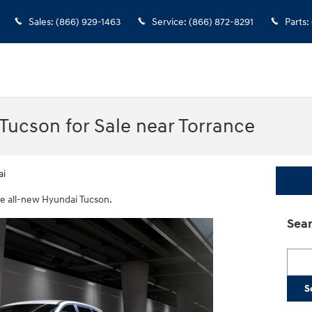
Sales
:
(866) 929-1463
Service
:
(866) 872-8291
Parts
:
ucson for Sale near Torrance
ai
he all-new Hyundai Tucson.
Sear
Searc
S