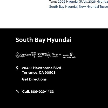
Tags
:
2026 Hyundai SUVs
,
2026 Hyundai
South Bay Hyundai
,
New Hyundai Tucs
South Bay Hyundai
20433 Hawthorne Blvd.
Torrance
,
CA
90503
Get Directions
Call:
866-929-1463