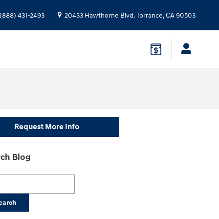
(888) 431-2493
20433 Hawthorne Blvd.
Torrance
,
CA
90503
Request More Info
ch Blog
h Blog
earch