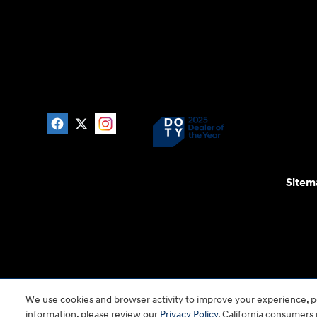
Sitem
For disability accessibility concerns, please contact
We use cookies and browser activity to improve your experience, pe
is a registered trad
information, please review our
Privacy Policy
. California consumers