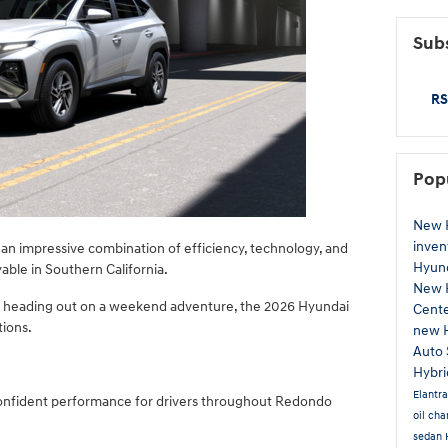
Subs
RS
Pop
New 
inven
s an impressive combination of efficiency, technology, and
Hyund
ble in Southern California.
New 
 heading out on a weekend adventure, the 2026 Hyundai
Cent
tions.
new 
Auto 
Hybr
Elantr
onfident performance for drivers throughout Redondo
oil ch
sedan