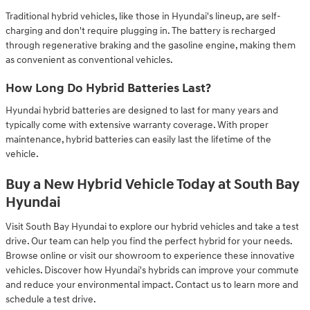
Traditional hybrid vehicles, like those in Hyundai's lineup, are self-
charging and don't require plugging in. The battery is recharged
through regenerative braking and the gasoline engine, making them
as convenient as conventional vehicles.
How Long Do Hybrid Batteries Last?
Hyundai hybrid batteries are designed to last for many years and
typically come with extensive warranty coverage. With proper
maintenance, hybrid batteries can easily last the lifetime of the
vehicle.
Buy a New Hybrid Vehicle Today at South Bay
Hyundai
Visit South Bay Hyundai to explore our hybrid vehicles and take a test
drive. Our team can help you find the perfect hybrid for your needs.
Browse online or visit our showroom to experience these innovative
vehicles. Discover how Hyundai's hybrids can improve your commute
and reduce your environmental impact. Contact us to learn more and
schedule a test drive.