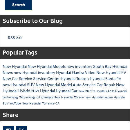
Search
Subscribe to Our Blog
RSS 2.0
Popular Tags
New Hyundai
New Hyundai Models
new inventory
South Bay Hyundai
News
new Hyundai inventory
Hyundai Elantra
Video
New Hyundai EV
New Car
Service
Service Center
Hyundai Tucson
Hyundai Santa Fe
new Hyundai SUV
New Hyundai Model
Auto Service
Car Repair
New
Hyundai Hybrid
2021 Hyundai
Hyundai Car
new Elantra models
2021 Hyundai
technology
Technology
oil changes
New Hyundai Tucson
new Hyundai sedan
Hyundai
SUV
YouTube
New Hyundai Torrance CA
Share