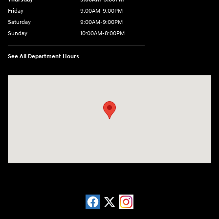
Friday
9:00AM-9:00PM
Saturday
9:00AM-9:00PM
Sunday
10:00AM-8:00PM
See All Department Hours
Visit us at: 20433 Hawthorne Blvd. Torrance, CA 90503