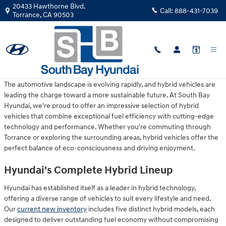
Skip to main content
20433 Hawthorne Blvd.
Call:
888-431-7039
Torrance
,
CA
90503
Monday, 16 March, 2026
South Bay Hyundai
The automotive landscape is evolving rapidly, and hybrid vehicles are
leading the charge toward a more sustainable future. At South Bay
Hyundai, we're proud to offer an impressive selection of hybrid
vehicles that combine exceptional fuel efficiency with cutting-edge
technology and performance. Whether you're commuting through
Torrance or exploring the surrounding areas, hybrid vehicles offer the
perfect balance of eco-consciousness and driving enjoyment.
Hyundai's Complete Hybrid Lineup
Hyundai has established itself as a leader in hybrid technology,
offering a diverse range of vehicles to suit every lifestyle and need.
Our
current new inventory
includes five distinct hybrid models, each
designed to deliver outstanding fuel economy without compromising