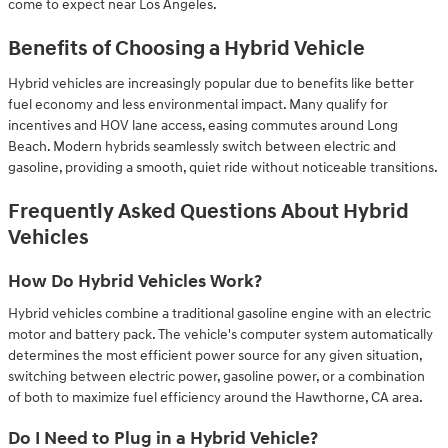
come to expect near Los Angeles.
Benefits of Choosing a Hybrid Vehicle
Hybrid vehicles are increasingly popular due to benefits like better
fuel economy and less environmental impact. Many qualify for
incentives and HOV lane access, easing commutes around Long
Beach. Modern hybrids seamlessly switch between electric and
gasoline, providing a smooth, quiet ride without noticeable transitions.
Frequently Asked Questions About Hybrid
Vehicles
How Do Hybrid Vehicles Work?
Hybrid vehicles combine a traditional gasoline engine with an electric
motor and battery pack. The vehicle's computer system automatically
determines the most efficient power source for any given situation,
switching between electric power, gasoline power, or a combination
of both to maximize fuel efficiency around the Hawthorne, CA area.
Do I Need to Plug in a Hybrid Vehicle?