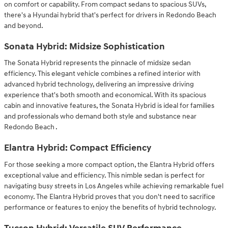
on comfort or capability. From compact sedans to spacious SUVs,
there's a Hyundai hybrid that's perfect for drivers in Redondo Beach
and beyond.
Sonata Hybrid: Midsize Sophistication
The Sonata Hybrid represents the pinnacle of midsize sedan
efficiency. This elegant vehicle combines a refined interior with
advanced hybrid technology, delivering an impressive driving
experience that's both smooth and economical. With its spacious
cabin and innovative features, the Sonata Hybrid is ideal for families
and professionals who demand both style and substance near
Redondo Beach .
Elantra Hybrid: Compact Efficiency
For those seeking a more compact option, the Elantra Hybrid offers
exceptional value and efficiency. This nimble sedan is perfect for
navigating busy streets in Los Angeles while achieving remarkable fuel
economy. The Elantra Hybrid proves that you don't need to sacrifice
performance or features to enjoy the benefits of hybrid technology.