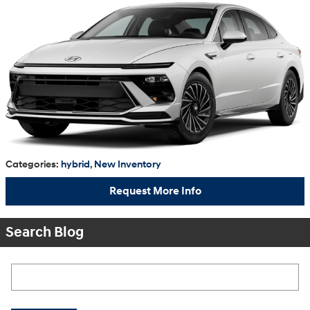
Categories
:
hybrid
,
New Inventory
Request More Info
Search Blog
Search Blog