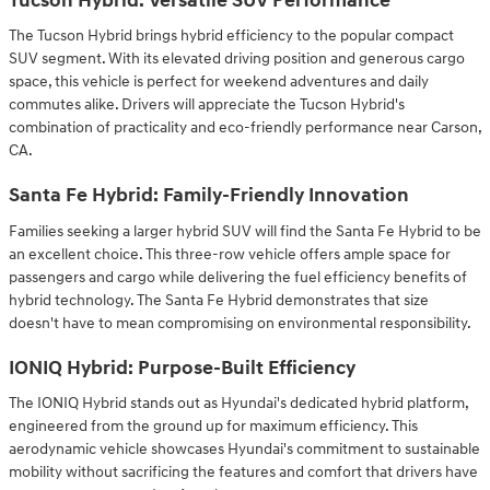
Tucson Hybrid: Versatile SUV Performance
The Tucson Hybrid brings hybrid efficiency to the popular compact
SUV segment. With its elevated driving position and generous cargo
space, this vehicle is perfect for weekend adventures and daily
commutes alike. Drivers will appreciate the Tucson Hybrid's
combination of practicality and eco-friendly performance near Carson,
CA.
Santa Fe Hybrid: Family-Friendly Innovation
Families seeking a larger hybrid SUV will find the Santa Fe Hybrid to be
an excellent choice. This three-row vehicle offers ample space for
passengers and cargo while delivering the fuel efficiency benefits of
hybrid technology. The Santa Fe Hybrid demonstrates that size
doesn't have to mean compromising on environmental responsibility.
IONIQ Hybrid: Purpose-Built Efficiency
The IONIQ Hybrid stands out as Hyundai's dedicated hybrid platform,
engineered from the ground up for maximum efficiency. This
aerodynamic vehicle showcases Hyundai's commitment to sustainable
mobility without sacrificing the features and comfort that drivers have