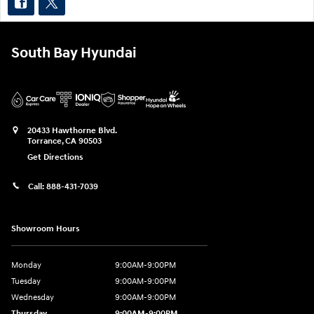
South Bay Hyundai
20433 Hawthorne Blvd.
Torrance
,
CA
90503
Get Directions
Call:
888-431-7039
Showroom Hours
Monday
9:00AM-9:00PM
Tuesday
9:00AM-9:00PM
Wednesday
9:00AM-9:00PM
Thursday
9:00AM-9:00PM