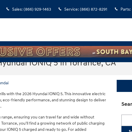
Sales
:
(866) 929-1463
Service
:
(866) 872-8291
Parts
:
Hyundai IONIQ 5 in Torrance, CA
undai
ills with the 2026 Hyundai IONIQ 5. This innovative electric
 eco-friendly performance, and stunning design to deliver
Sear
.
g range, ensuring you can travel far and wide without
Searc
 Torrance, you'll find a growing network of public charging
your IONIQ 5 charged and ready to go. For added
S