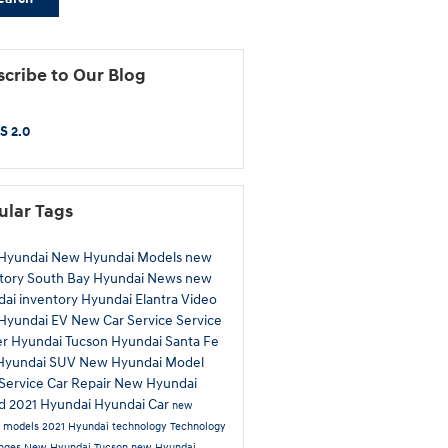
cribe to Our Blog
S 2.0
ular Tags
Hyundai
New Hyundai Models
new
tory
South Bay Hyundai
News
new
ai inventory
Hyundai Elantra
Video
Hyundai EV
New Car
Service
Service
er
Hyundai Tucson
Hyundai Santa Fe
Hyundai SUV
New Hyundai Model
Service
Car Repair
New Hyundai
id
2021 Hyundai
Hyundai Car
new
a models
2021 Hyundai technology
Technology
anges
New Hyundai Tucson
new Hyundai