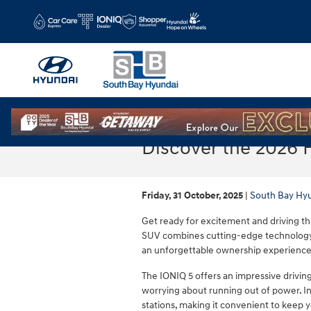
Skip to main content
Discover the 2026 
Friday, 31 October, 2025
South Bay Hy
Get ready for excitement and driving thr
SUV combines cutting-edge technology,
an unforgettable ownership experience
The IONIQ 5 offers an impressive drivin
worrying about running out of power. In
stations, making it convenient to keep 