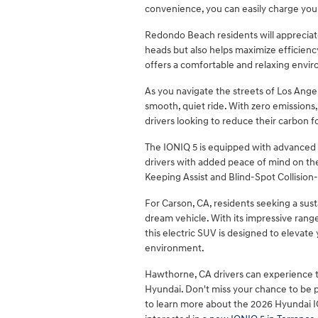
convenience, you can easily charge your
Redondo Beach residents will appreciate 
heads but also helps maximize efficiency.
offers a comfortable and relaxing envi
As you navigate the streets of Los Angel
smooth, quiet ride. With zero emissions,
drivers looking to reduce their carbon f
The IONIQ 5 is equipped with advanced s
drivers with added peace of mind on th
Keeping Assist and Blind-Spot Collision
For Carson, CA, residents seeking a susta
dream vehicle. With its impressive range
this electric SUV is designed to elevate
environment.
Hawthorne, CA drivers can experience t
Hyundai. Don't miss your chance to be pa
to learn more about the 2026 Hyundai 