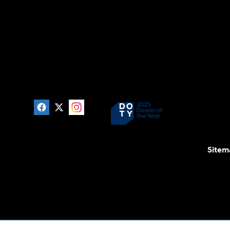
Sitem
For disability accessibility concerns, please contact