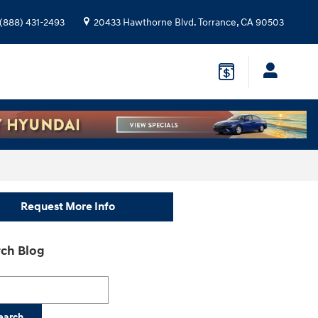
(888) 431-2493
20433 Hawthorne Blvd.
Torrance
,
CA
90503
Request More Info
ch Blog
h Blog
earch