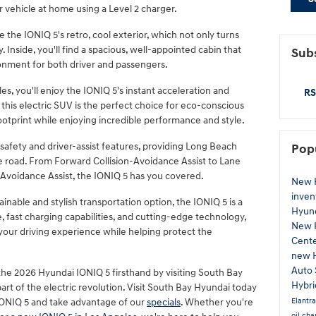
 vehicle at home using a Level 2 charger.
the IONIQ 5's retro, cool exterior, which not only turns
 Inside, you'll find a spacious, well-appointed cabin that
Subs
ronment for both driver and passengers.
es, you'll enjoy the IONIQ 5's instant acceleration and
RS
 this electric SUV is the perfect choice for eco-conscious
ootprint while enjoying incredible performance and style.
afety and driver-assist features, providing Long Beach
Pop
e road. From Forward Collision-Avoidance Assist to Lane
-Avoidance Assist, the IONIQ 5 has you covered.
New 
inven
inable and stylish transportation option, the IONIQ 5 is a
Hyund
, fast charging capabilities, and cutting-edge technology,
New 
 your driving experience while helping protect the
Cent
new 
Auto 
he 2026 Hyundai IONIQ 5 firsthand by visiting South Bay
Hybr
rt of the electric revolution. Visit South Bay Hyundai today
Elantr
IONIQ 5 and take advantage of our
specials
. Whether you're
oil ch