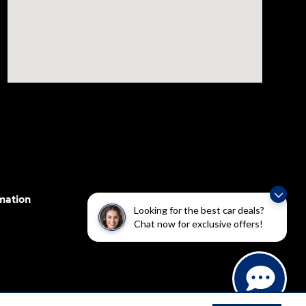
mation
Looking for the best car deals?
Chat now for exclusive offers!
cessibility efforts are guided by WCAG 2.0 AA. Hyundai