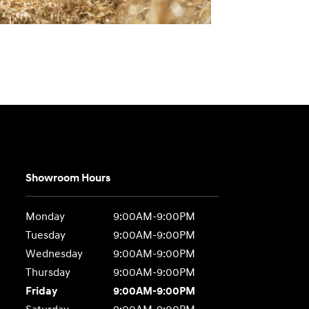
Showroom Hours
Monday
9:00AM-9:00PM
Tuesday
9:00AM-9:00PM
Wednesday
9:00AM-9:00PM
Thursday
9:00AM-9:00PM
Friday
9:00AM-9:00PM