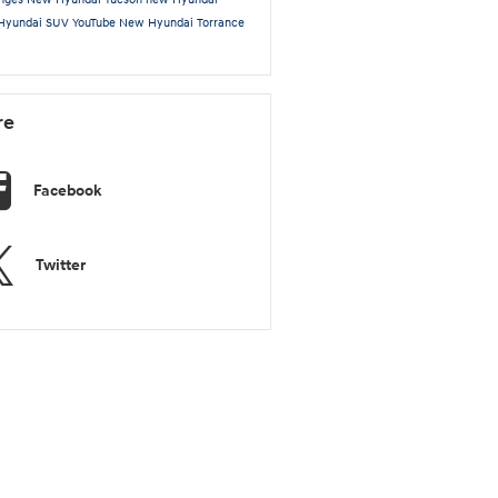
Hyundai SUV
YouTube
New Hyundai Torrance
re
Facebook
Twitter