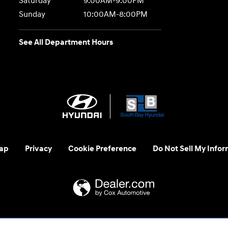
Saturday
9:00AM-9:00PM
Sunday
10:00AM-8:00PM
See All Department Hours
ap
Privacy
Cookie Preference
Do Not Sell My Infor
 us at 1-800-633-5151 or accessibility@hmausa.com | Hyundai's ac