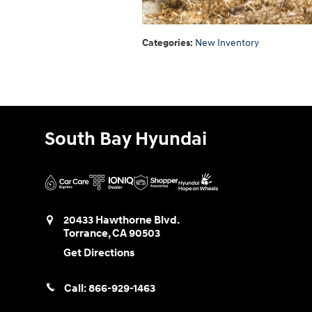
Categories
:
New Inventory
South Bay Hyundai
20433 Hawthorne Blvd.
Torrance
,
CA
90503
Get Directions
Call:
866-929-1463