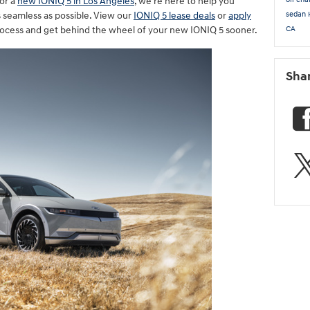
or a
new IONIQ 5 in Los Angeles
, we're here to help you
sedan
as seamless as possible. View our
IONIQ 5 lease deals
or
apply
CA
rocess and get behind the wheel of your new IONIQ 5 sooner.
Sha