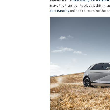
interested in a
new IONIQ 5 in Torrance
make the transition to electric driving 
for financing
online to streamline the p