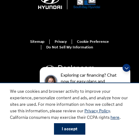
Sitemap
Privacy
Cookie Preference
Do Not Sell My Information
Exploring car financing? Chat
now for easy plans and
applications!
We use cookies and browser activity to improve your
For disability accessibility concerns, please contact us at 1-800-633-5151 or
experience, personalize content and ads, and analyze how our
accessibility@hmausa.com | Hyundai's accessibility efforts are guided by
WCAG 2.0 AA. Hyundai is a registered trademark of Hyundai Motor
sites are used. For more information on how we collect and
Company. All rights reserved. © 2026 Hyundai Motor America.
use this information, please review our
Privacy Policy
.
California consumers may exercise their CCPA rights
here
.
I accept