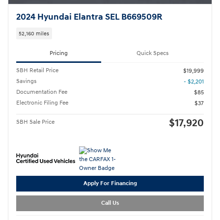
2024 Hyundai Elantra SEL B669509R
52,160 miles
Pricing
Quick Specs
SBH Retail Price
$19,999
Savings
- $2,201
Documentation Fee
$85
Electronic Filing Fee
$37
$17,920
SBH Sale Price
Apply For Financing
Call Us