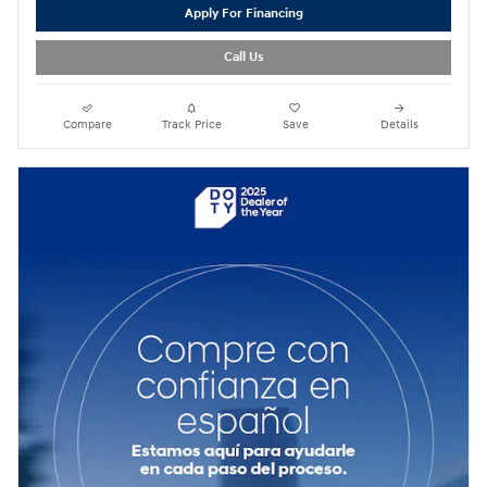
Apply For Financing
Call Us
Compare
Track Price
Save
Details