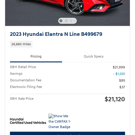
2023 Hyundai Elantra N Line B499679
26,660 miles
Pricing
Quick Specs
SBH Retail Price
$21,999
Savings
- $1,001
Documentation Fee
$85
Electronic Filing Fee
$37
$21,120
SBH Sale Price