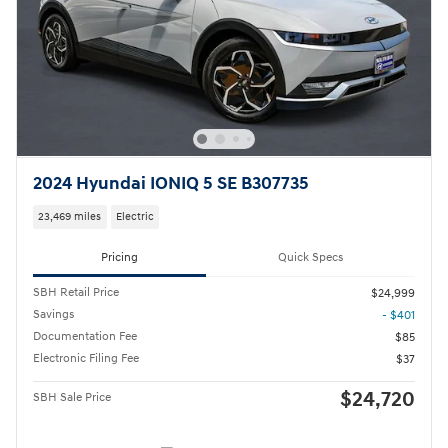
2024 Hyundai IONIQ 5 SE B307735
23,469 miles
Electric
Pricing
Quick Specs
SBH Retail Price
$24,999
Savings
- $401
Documentation Fee
$85
Electronic Filing Fee
$37
$24,720
SBH Sale Price