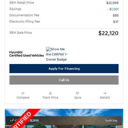
SBH Retail Price
$22,999
Savings
- $1,001
Documentation Fee
$85
Electronic Filing Fee
$37
$22,120
SBH Sale Price
Apply For Financing
Call Us
Compare
Track Price
Save
Details