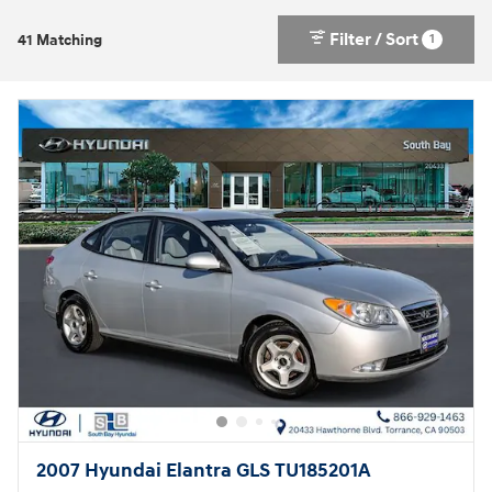
Filter / Sort
1
41 Matching
2007 Hyundai Elantra GLS TU185201A