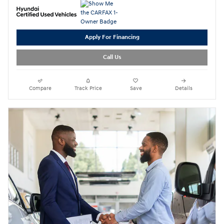
Apply For Financing
Call Us
Compare
Track Price
Save
Details