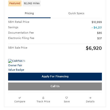
Featured
92,062 miles
Pricing
Quick Specs
SBH Retail Price
$10,999
Savings
- $4,201
Documentation Fee
$85
Electronic Filing Fee
$37
$6,920
SBH Sale Price
Apply For Financing
Call Us
Compare
Track Price
Save
Details