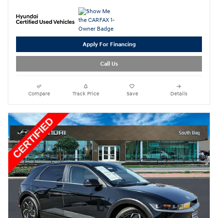
Apply For Financing
Call Us
Compare
Track Price
Save
Details