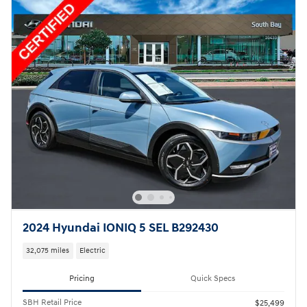
2024 Hyundai IONIQ 5 SEL B292430
32,075 miles
Electric
Pricing
Quick Specs
SBH Retail Price
$25,499