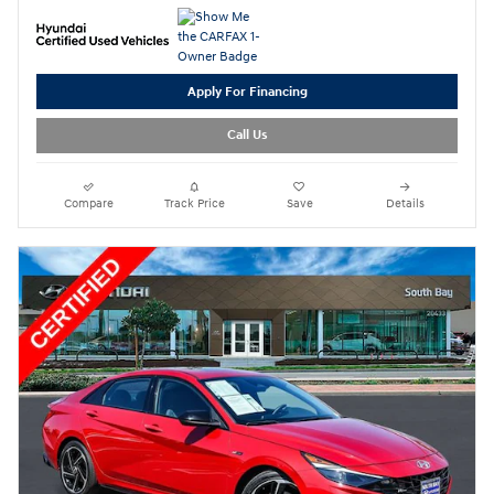
Apply For Financing
Call Us
Compare
Track Price
Save
Details