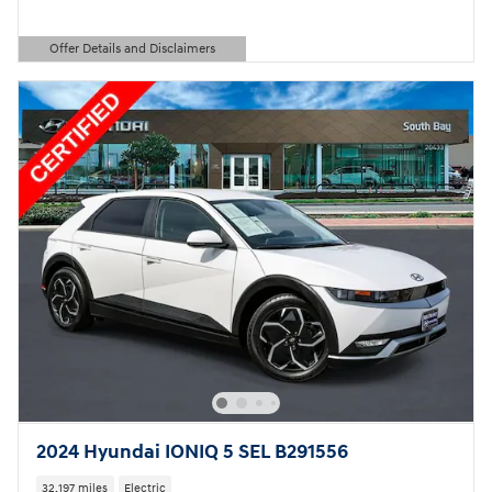
Offer Details and Disclaimers
Open Details Modal
2024 Hyundai IONIQ 5 SEL B291556
32,197 miles
Electric