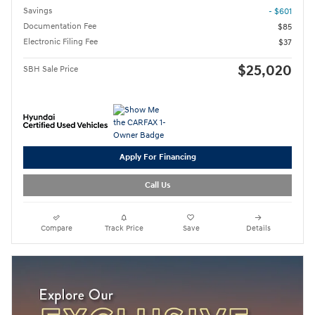
Savings
- $601
Documentation Fee
$85
Electronic Filing Fee
$37
$25,020
SBH Sale Price
Apply For Financing
Call Us
Compare
Track Price
Save
Details