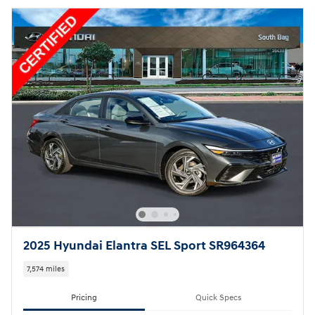
2025 Hyundai Elantra SEL Sport SR964364
7,574 miles
Pricing
Quick Specs