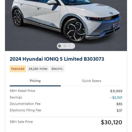
2024 Hyundai IONIQ 5 Limited B303073
Featured
29,260 miles
Electric
Pricing
Quick Specs
SBH Retail Price
$31,999
Savings
- $2,001
Documentation Fee
$85
Electronic Filing Fee
$37
$30,120
SBH Sale Price