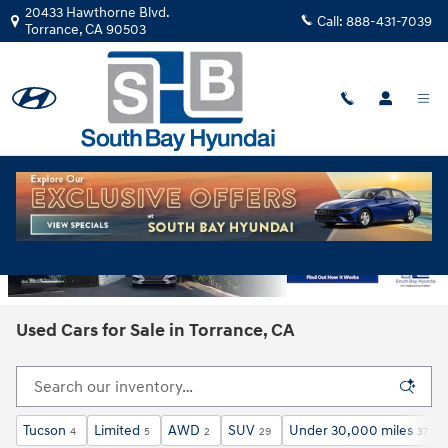
Skip to main content
20433 Hawthorne Blvd.
Call:
888-431-7039
Torrance
,
CA
90503
Used Cars for Sale in Torrance, CA
Tucson
Limited
AWD
SUV
Under 30,000 miles
4
5
2
29
37