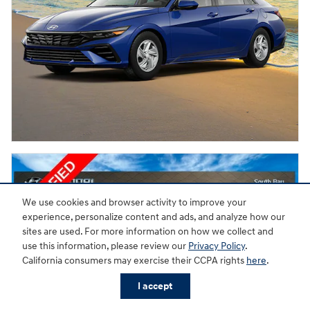
We use cookies and browser activity to improve your
experience, personalize content and ads, and analyze how our
sites are used. For more information on how we collect and
use this information, please review our
Privacy Policy
.
California consumers may exercise their CCPA rights
here
.
I accept