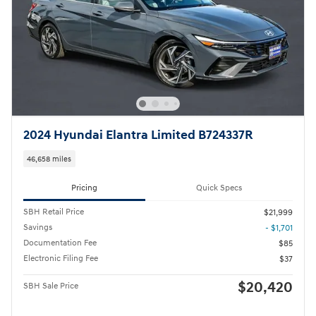
2024 Hyundai Elantra Limited B724337R
46,658 miles
Pricing
Quick Specs
SBH Retail Price
$21,999
Savings
- $1,701
Documentation Fee
$85
Electronic Filing Fee
$37
$20,420
SBH Sale Price