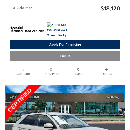
$18,120
SBH Sale Price
Apply For Financing
Call Us
Compare
Track Price
Save
Details