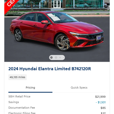
2024 Hyundai Elantra Limited B742120R
49,155 miles
Pricing
Quick Specs
SBH Retail Price
$21,999
Savings
- $1,501
Documentation Fee
$85
Electronic Filing Fee
$37