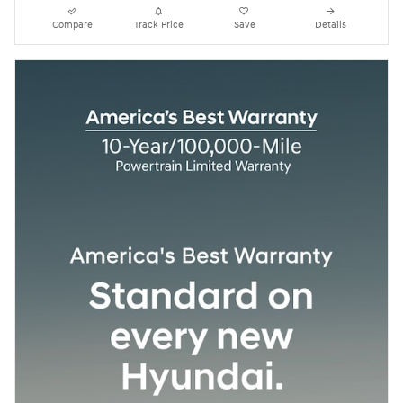
Compare
Track Price
Save
Details