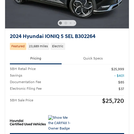
2024 Hyundai IONIQ 5 SEL B302264
Featured
23,689 miles
Electric
Pricing
Quick Specs
SBH Retail Price
$25,999
Savings
- $401
Documentation Fee
$85
Electronic Filing Fee
$37
$25,720
SBH Sale Price