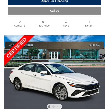
Apply For Financing
Call Us
Compare
Track Price
Save
Details