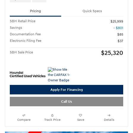
Pricing
Quick Specs
SBH Retail Price
$25,999
Savings
- $801
Documentation Fee
$85
Electronic Filing Fee
$37
$25,320
SBH Sale Price
Apply For Financing
Call Us
Compare
Track Price
Save
Details