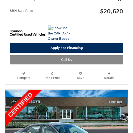
$20,620
SBH Sale Price
Apply For Financing
Call Us
Compare
Track Price
Save
Details