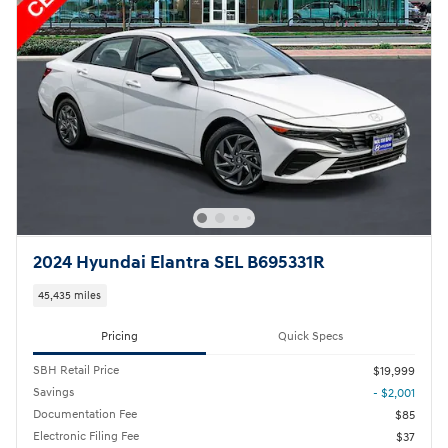
2024 Hyundai Elantra SEL B695331R
45,435 miles
Pricing
Quick Specs
SBH Retail Price
$19,999
Savings
- $2,001
Documentation Fee
$85
Electronic Filing Fee
$37