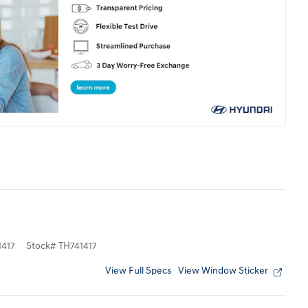
417
Stock
#
TH741417
View Full Specs
View Window Sticker