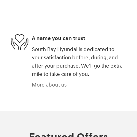
A name you can trust
South Bay Hyundai is dedicated to
your satisfaction before, during, and
after your purchase. We'll go the extra
mile to take care of you.
More about us