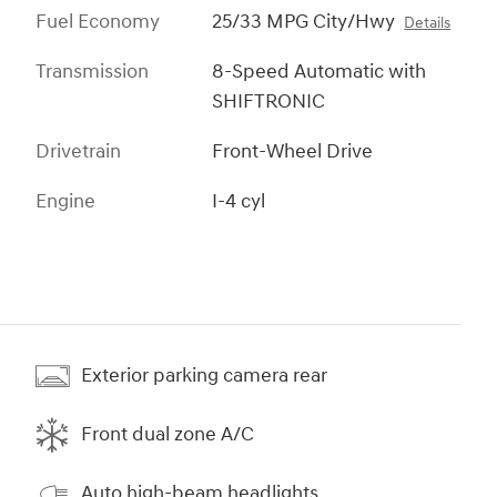
Fuel Economy
25/33 MPG City/Hwy
Details
Transmission
8-Speed Automatic with
SHIFTRONIC
Drivetrain
Front-Wheel Drive
Engine
I-4 cyl
Exterior parking camera rear
Front dual zone A/C
Auto high-beam headlights