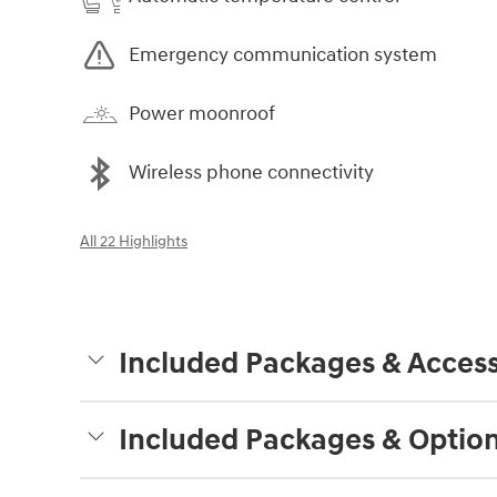
Emergency communication system
Power moonroof
Wireless phone connectivity
All 22 Highlights
Included Packages & Access
Included Packages & Optio