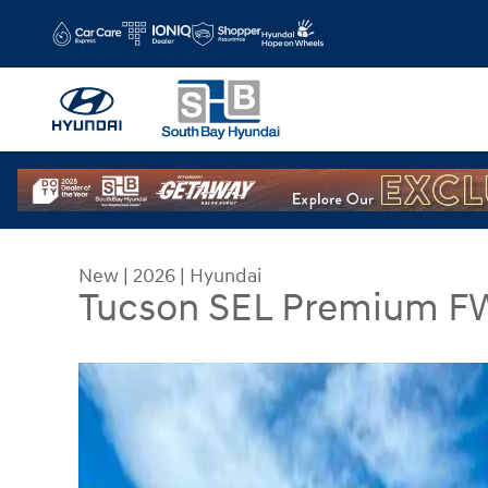
Skip to main content
New
|
2026
|
Hyundai
Tucson SEL Premium F
New 2026 Hyundai Tucson SEL Premium FWD SU