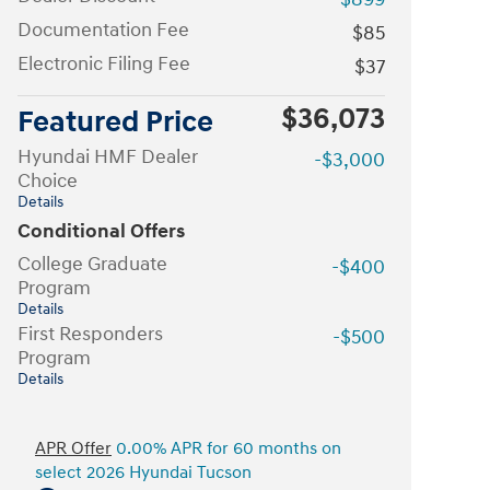
Documentation Fee
$85
Electronic Filing Fee
$37
$36,073
Featured Price
Hyundai HMF Dealer
-$3,000
Choice
Details
Conditional Offers
College Graduate
-$400
Program
Details
First Responders
-$500
Program
Details
APR Offer
0.00% APR for 60 months on
select 2026 Hyundai Tucson