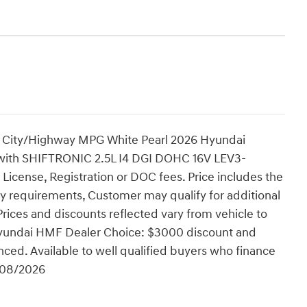
 City/Highway MPG White Pearl 2026 Hyundai
ith SHIFTRONIC 2.5L I4 DGI DOHC 16V LEV3-
 License, Registration or DOC fees. Price includes the
ty requirements, Customer may qualify for additional
Prices and discounts reflected vary from vehicle to
 Hyundai HMF Dealer Choice: $3000 discount and
ced. Available to well qualified buyers who finance
/08/2026