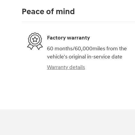
Peace of mind
Factory warranty
60 months/60,000miles from the
vehicle's original in-service date
Warranty details