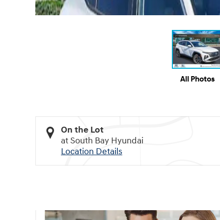
All Photos
On the Lot
at South Bay Hyundai
Location Details