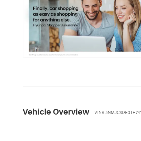
Vehicle Overview
VIN
#
5NMJC3DE0TH741