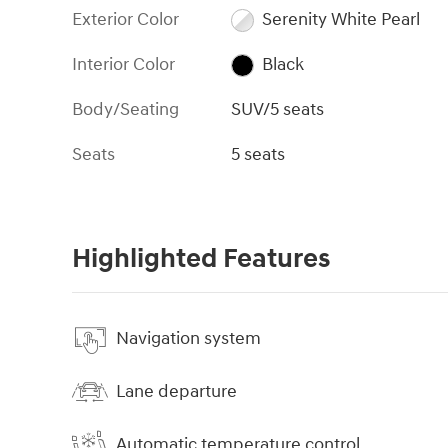
Exterior Color
Serenity White Pearl
Interior Color
Black
Body/Seating
SUV/5 seats
Seats
5 seats
Highlighted Features
Navigation system
Lane departure
Automatic temperature control