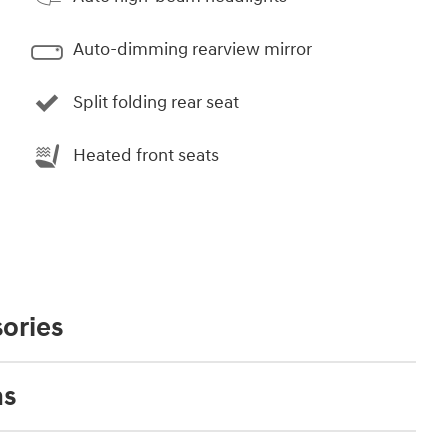
Auto-dimming rearview mirror
Split folding rear seat
Heated front seats
ories
ns