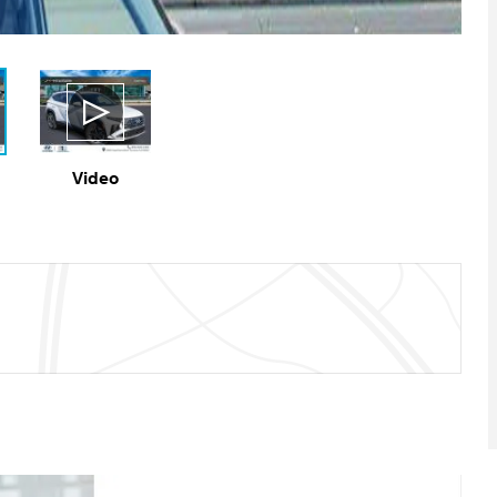
Video