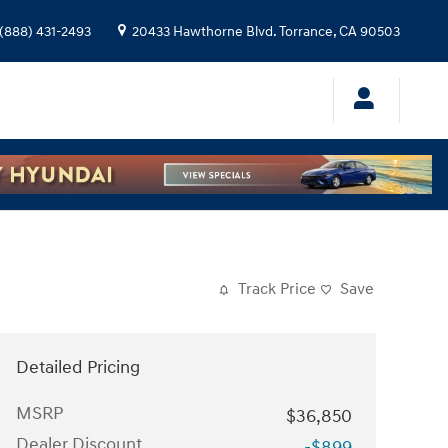
(888) 431-2493
20433 Hawthorne Blvd.
Torrance
,
CA
90503
Track Price
Save
Detailed Pricing
MSRP
$36,850
Dealer Discount
-$899