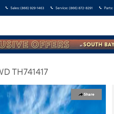
Sales
:
(866) 929-1463
Service
:
(866) 872-8291
Parts
:
WD TH741417
V Photo 1 of 28
Share