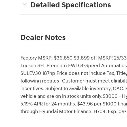
Detailed Specifications
Dealer Notes
Factory MSRP: $36,850 $3,899 off MSRP! 25/33
Tucson SEL Premium FWD 8-Speed Automatic w
SULEV30 187hp Price does not include Tax, Title,
following rebates- Customer must meet eligibil
incentives. Subject to available inventory, OAC. 
vehicle and are on in stock units only.$3000 -
5.19% APR for 24 months. $43.96 per $1000 finan
through Hyundai Motor Finance. H704. Exp. 09