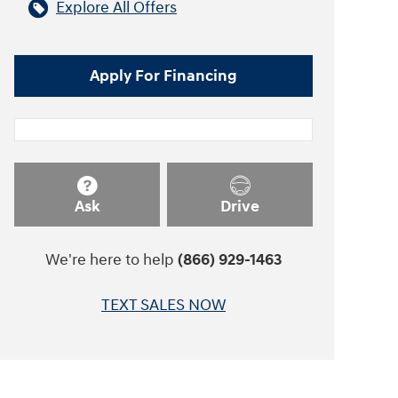
Explore All Offers
Apply For Financing
Ask
Drive
We're here to help
(866) 929-1463
TEXT SALES NOW