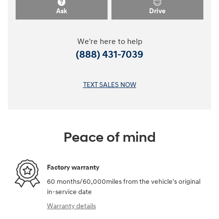
Ask
Drive
We're here to help
(888) 431-7039
TEXT SALES NOW
Peace of mind
Factory warranty
60 months/60,000miles from the vehicle's original
in-service date
Warranty details