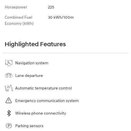
Horsepower
225
Combined Fuel
30 kWh/100m
Economy (kWh)
Highlighted Features
Navigation system
Lane departure
Automatic temperature control
Emergency communication system
Wireless phone connectivity
Parking sensors