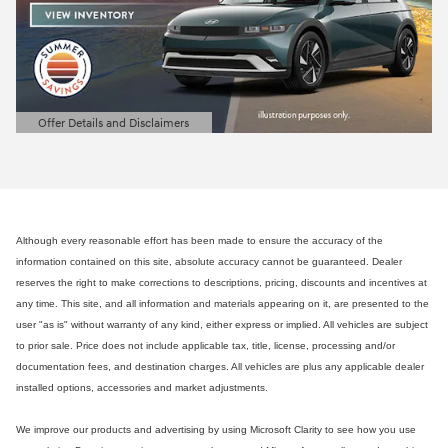
Offer Details and Disclaimers
Open Details Modal
Although every reasonable effort has been made to ensure the accuracy of the
information contained on this site, absolute accuracy cannot be guaranteed. Dealer
reserves the right to make corrections to descriptions, pricing, discounts and incentives at
any time. This site, and all information and materials appearing on it, are presented to the
user "as is" without warranty of any kind, either express or implied. All vehicles are subject
to prior sale. Price does not include applicable tax, title, license, processing and/or
documentation fees, and destination charges. All vehicles are plus any applicable dealer
installed options, accessories and market adjustments.
We improve our products and advertising by using Microsoft Clarity to see how you use