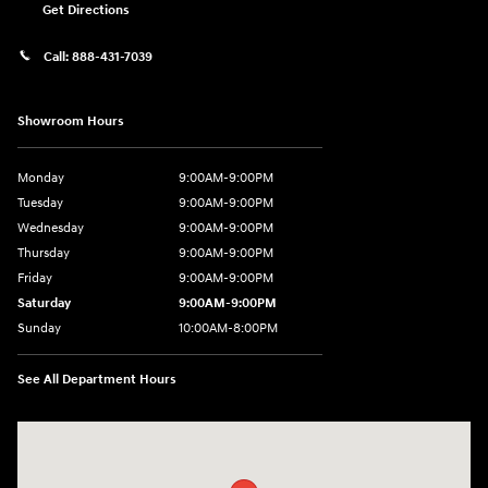
Get Directions
Call:
888-431-7039
Showroom Hours
Monday
9:00AM-9:00PM
Tuesday
9:00AM-9:00PM
Wednesday
9:00AM-9:00PM
Thursday
9:00AM-9:00PM
Friday
9:00AM-9:00PM
Saturday
9:00AM-9:00PM
Sunday
10:00AM-8:00PM
See All Department Hours
Visit us at: 20433 Hawthorne Blvd. Torrance, CA 90503