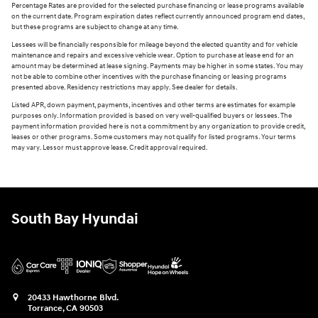
Percentage Rates are provided for the selected purchase financing or lease programs available
on the current date. Program expiration dates reflect currently announced program end dates,
but these programs are subject to change at any time.
Lessees will be financially responsible for mileage beyond the elected quantity and for vehicle
maintenance and repairs and excessive vehicle wear. Option to purchase at lease end for an
amount may be determined at lease signing. Payments may be higher in some states. You may
not be able to combine other incentives with the purchase financing or leasing programs
presented above. Residency restrictions may apply. See dealer for details.
Listed APR, down payment, payments, incentives and other terms are estimates for example
purposes only. Information provided is based on very well-qualified buyers or lessees. The
payment information provided here is not a commitment by any organization to provide credit,
leases or other programs. Some customers may not qualify for listed programs. Your terms
may vary. Lessor must approve lease. Credit approval required.
South Bay Hyundai
20433 Hawthorne Blvd.
Torrance
,
CA
90503