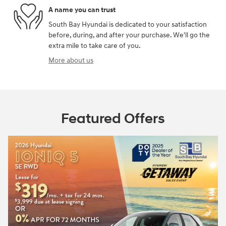
A name you can trust
South Bay Hyundai is dedicated to your satisfaction
before, during, and after your purchase. We'll go the
extra mile to take care of you.
More about us
Featured Offers