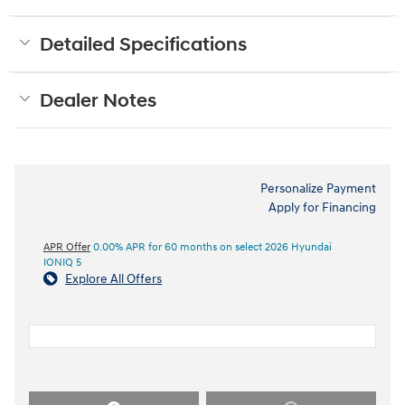
Detailed Specifications
Dealer Notes
Personalize Payment
Apply for Financing
APR Offer
0.00% APR for 60 months on select 2026 Hyundai
IONIQ 5
Explore All Offers