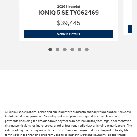
2026 Hyundai
IONIQ 5 SE TY062469
$39,445
2026 Hyundai
IONIQ 5 SE TY062469
Vehicle Details
All vehicle specifications, prices and equipment are subject to change without notice. See above
for information on purchase financing and lease program expiration dates. Prices and
payments (including the amount down payment) do not include tax, titles, tags, documentation
charges, emissions testing charges, or other fees required by law or lending organizations. The
estimated payments may not include upfront finance charges that must be paid to be eligible
for the purchase financing program used to estimate the APR and payments. Listed Annual