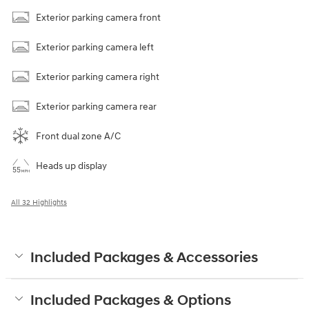
Exterior parking camera front
Exterior parking camera left
Exterior parking camera right
Exterior parking camera rear
Front dual zone A/C
Heads up display
All 32 Highlights
Included Packages & Accessories
Included Packages & Options