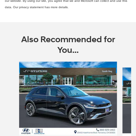
our website. By using our site, you agree that we and Microsoft can collect and use this
data. Our privacy statement has more details.
Also Recommended for
You...
Slide 1 of 6