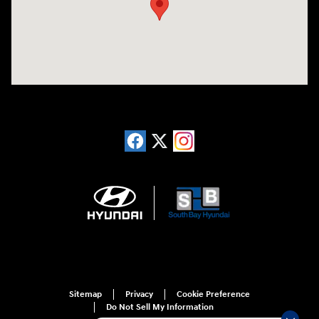
Sitemap
Privacy
Cookie Preference
Do Not Sell My Information