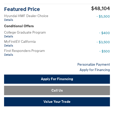
$48,104
Featured Price
Hyundai HMF Dealer Choice
- $5,500
Details
Conditional Offers
College Graduate Program
- $400
Details
MyFirstEV California
- $3,500
Details
First Responders Program
- $500
Details
Personalize Payment
Apply for Financing
Apply For Financing
Call Us
Value Your Trade