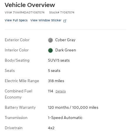
Vehicle Overview
VIN
#
7YAKR4DA0TY067074
Stock
#
TY067074
View Full Specs
View Window Sticker
Exterior Color
Cyber Gray
Interior Color
Dark Green
Body/Seating
SUV/5 seats
Seats
5 seats
Electric Mile Range
318 miles
Combined Fuel
114
Details
Economy
Battery Warranty
120 months / 100,000 miles
Transmission
1-Speed Automatic
Drivetrain
4x2