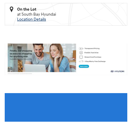
On the Lot
at South Bay Hyundai
Location Details