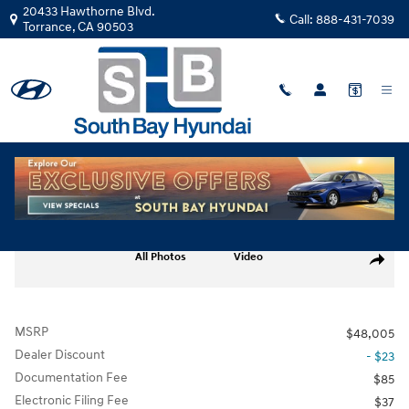
Skip to main content
20433 Hawthorne Blvd.
Call:
888-431-7039
Torrance
,
CA
90503
New
|
2026
|
Hyundai
IONIQ 5 Limited TY067074
Track Price
Save
Electric
New 2026 Hyundai IONIQ 5 Limited SUV Photo 1 of 17
All Photos
Video
Share
MSRP
$48,005
Dealer Discount
- $23
Documentation Fee
$85
Electronic Filing Fee
$37